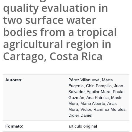
quality evaluation in
two surface water
bodies from a tropical
agricultural region in
Cartago, Costa Rica
Detalles Bibliográficos
Autores:
Pérez Villanueva, Marta
Eugenia
,
Chin Pampillo, Juan
Salvador
,
Aguilar Mora, Paula
,
Guzmán, Ana Patricia
,
Masís
Mora, Mario Alberto
,
Arias
Mora, Víctor
,
Ramírez Morales,
Didier Daniel
Formato:
artículo original