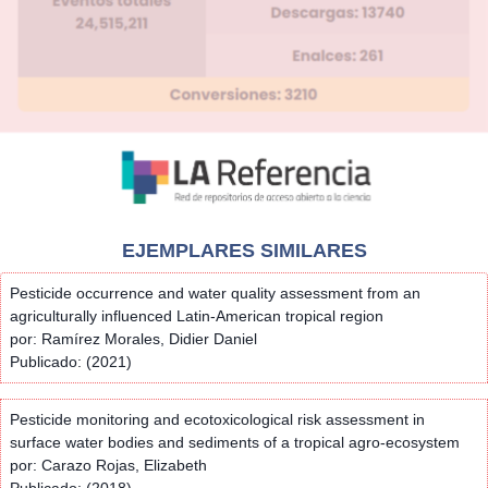
EJEMPLARES SIMILARES
Pesticide occurrence and water quality assessment from an
agriculturally influenced Latin-American tropical region
por: Ramírez Morales, Didier Daniel
Publicado: (2021)
Pesticide monitoring and ecotoxicological risk assessment in
surface water bodies and sediments of a tropical agro-ecosystem
por: Carazo Rojas, Elizabeth
Publicado: (2018)