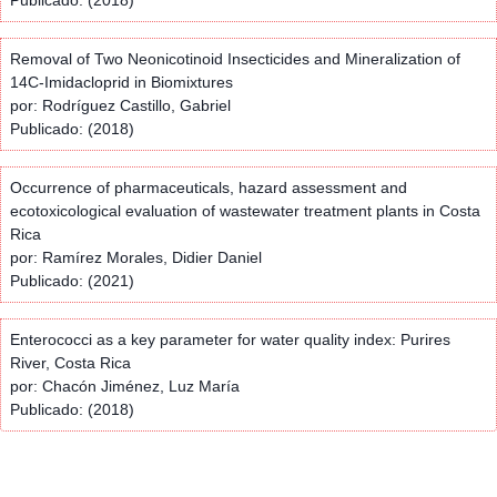
Removal of Two Neonicotinoid Insecticides and Mineralization of
14C-Imidacloprid in Biomixtures
por: Rodríguez Castillo, Gabriel
Publicado: (2018)
Occurrence of pharmaceuticals, hazard assessment and
ecotoxicological evaluation of wastewater treatment plants in Costa
Rica
por: Ramírez Morales, Didier Daniel
Publicado: (2021)
Enterococci as a key parameter for water quality index: Purires
River, Costa Rica
por: Chacón Jiménez, Luz María
Publicado: (2018)