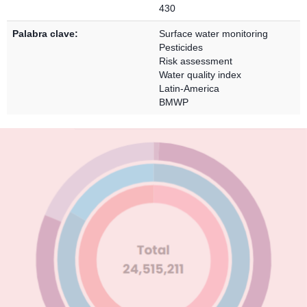
430
Palabra clave:
Surface water monitoring
Pesticides
Risk assessment
Water quality index
Latin-America
BMWP