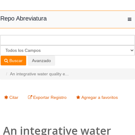
Saltar al contenido
Repo Abreviatura
T
nav
Buscar
Avanzado
An integrative water quality e...
Citar
Exportar Registro
Agregar a favoritos
An integrative water