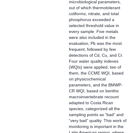
microbiological parameters,
out of which thermotolerant
coliforms, nitrate, and total
phosphorus exceeded a
selected threshold value in
every sample. Five metals
were also included in the
evaluation, Pb was the most
frequent, followed by few
detections of Cd, Cu, and Cr.
Four water quality indexes
(WQIs) were applied, two of
them, the CCME WQI, based
on physicochemical
parameters, and the BMWP-
CR WQI, based on benthic
macroinvertebrate recount
adapted to Costa Rican
species, categorized all the
sampling points as “bad” and
“very bad” quality. This work of
monitoring is important in the
Latin American region, where