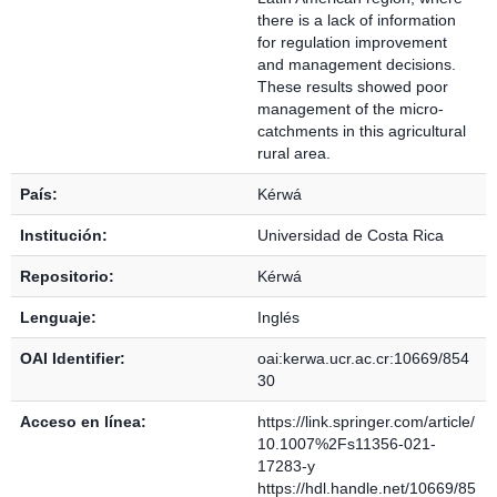
there is a lack of information
for regulation improvement
and management decisions.
These results showed poor
management of the micro-
catchments in this agricultural
rural area.
País:
Kérwá
Institución:
Universidad de Costa Rica
Repositorio:
Kérwá
Lenguaje:
Inglés
OAI Identifier:
oai:kerwa.ucr.ac.cr:10669/854
30
Acceso en línea:
https://link.springer.com/article/
10.1007%2Fs11356-021-
17283-y
https://hdl.handle.net/10669/85