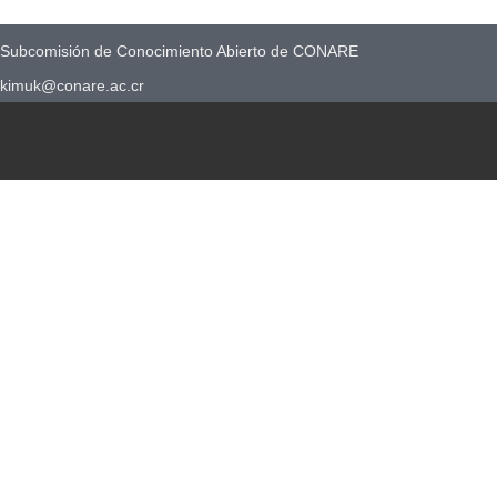
Subcomisión de Conocimiento Abierto de CONARE
kimuk@conare.ac.cr