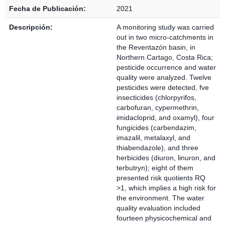
Fecha de Publicación:
2021
Descripción:
A monitoring study was carried
out in two micro-catchments in
the Reventazón basin, in
Northern Cartago, Costa Rica;
pesticide occurrence and water
quality were analyzed. Twelve
pesticides were detected, fve
insecticides (chlorpyrifos,
carbofuran, cypermethrin,
imidacloprid, and oxamyl), four
fungicides (carbendazim,
imazalil, metalaxyl, and
thiabendazole), and three
herbicides (diuron, linuron, and
terbutryn); eight of them
presented risk quotients RQ
>1, which implies a high risk for
the environment. The water
quality evaluation included
fourteen physicochemical and