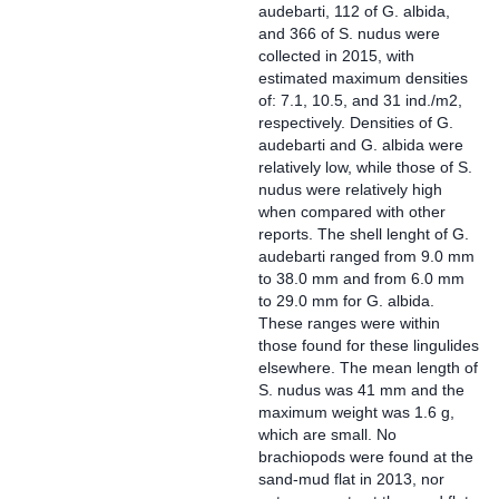
audebarti, 112 of G. albida,
and 366 of S. nudus were
collected in 2015, with
estimated maximum densities
of: 7.1, 10.5, and 31 ind./m2,
respectively. Densities of G.
audebarti and G. albida were
relatively low, while those of S.
nudus were relatively high
when compared with other
reports. The shell lenght of G.
audebarti ranged from 9.0 mm
to 38.0 mm and from 6.0 mm
to 29.0 mm for G. albida.
These ranges were within
those found for these lingulides
elsewhere. The mean length of
S. nudus was 41 mm and the
maximum weight was 1.6 g,
which are small. No
brachiopods were found at the
sand-mud flat in 2013, nor