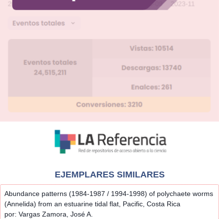
EJEMPLARES SIMILARES
Abundance patterns (1984-1987 / 1994-1998) of polychaete worms
(Annelida) from an estuarine tidal flat, Pacific, Costa Rica
por: Vargas Zamora, José A.