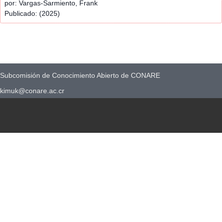
por: Vargas-Sarmiento, Frank
Publicado: (2025)
Subcomisión de Conocimiento Abierto de CONARE
kimuk@conare.ac.cr