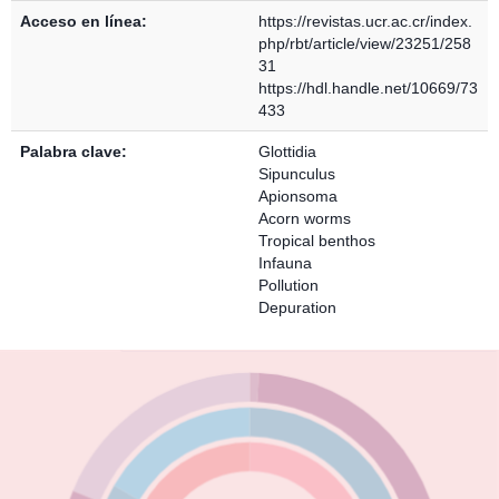
Acceso en línea:
https://revistas.ucr.ac.cr/index.
php/rbt/article/view/23251/258
31
https://hdl.handle.net/10669/73
433
Palabra clave:
Glottidia
Sipunculus
Apionsoma
Acorn worms
Tropical benthos
Infauna
Pollution
Depuration