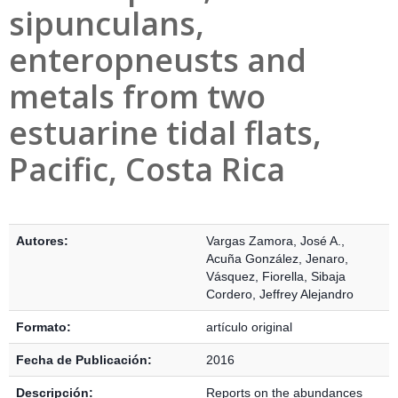
sipunculans,
enteropneusts and
metals from two
estuarine tidal flats,
Pacific, Costa Rica
Detalles Bibliográficos
Autores:
Vargas Zamora, José A.
,
Acuña González, Jenaro
,
Vásquez, Fiorella
,
Sibaja
Cordero, Jeffrey Alejandro
Formato:
artículo original
Fecha de Publicación:
2016
Descripción:
Reports on the abundances