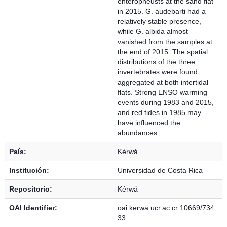
enteropneusts at the sand flat
in 2015. G. audebarti had a
relatively stable presence,
while G. albida almost
vanished from the samples at
the end of 2015. The spatial
distributions of the three
invertebrates were found
aggregated at both intertidal
flats. Strong ENSO warming
events during 1983 and 2015,
and red tides in 1985 may
have influenced the
abundances.
País:
Kérwá
Institución:
Universidad de Costa Rica
Repositorio:
Kérwá
OAI Identifier:
oai:kerwa.ucr.ac.cr:10669/734
33