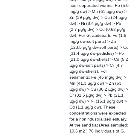
hour depurated worms: Fe (5.0
mg/g dw) > Mn (61 µg/g dw) >
Zn (39 µg/g dw) > Cu (24 µg/g
dw) > Ni (8.4 µg/g dw) > Pb
(2.7 µg/g dw) > Cd (0.62 µg/g
dw). For G. audebarti: Fe (1.6
mg/g dw-soft parts) > Zn
(123.5 µg/g dw-soft parts) > Cu
(31.4 µg/g dw-pedicles) > Pb
(21.0 µg/g dw-shells) > Cd (5.2
µg/g dw-soft parts) > Cr (4.7
µg/g dw-shells). For
sediments; Fe (46 mg/g dw) >
Mn (41.3 µg/g dw) > Zn (63
µg/g dw) > Cu (36.2 µg/g dw) >
Cr (31.5 µg/g dw) > Pb (21.1
µg/g dw) > Ni (16.1 µg/g dw) >
Cd (1.1 µg/g dw). These
concentrations were expected
for a nonindustrialized estuary.
At the sand flat (Area sampled:
10.6 m2 ) 76 individuals of G.