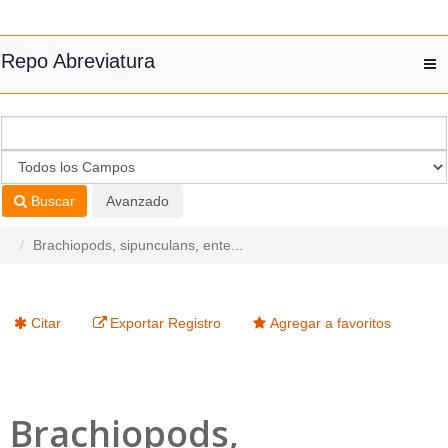
Saltar al contenido
Repo Abreviatura
T
nav
Buscar
Avanzado
Brachiopods, sipunculans, ente...
Citar
Exportar Registro
Agregar a favoritos
Brachiopods,