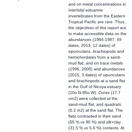
and on metal concentrations in
intertidal estuarine
invertebrates from the Eastern
Tropical Pacific are rare. Thus,
the objectives of this report are
to make accessible data on the
abundances (1984-1987, 49
dates; 2013, 12 dates) of
sipunculans, brachiopods and
hemichordates from a sand-
mud flat; and on trace metals
(1996, 2000) and abundances
(2015, 3 dates) of sipunculans
and brachiopods at a sand flat
in the Gulf of Nicoya estuary
(10o N-85o W). Cores (17.7
cm2) were collected at the
sand-mud flat, and quadrats
(0.2 m2) at the sand flat. The
flats contrasted in their sand
(65 % vs 90 %) and silt+clay
(31.5 % vs 5.6 %) contents. At