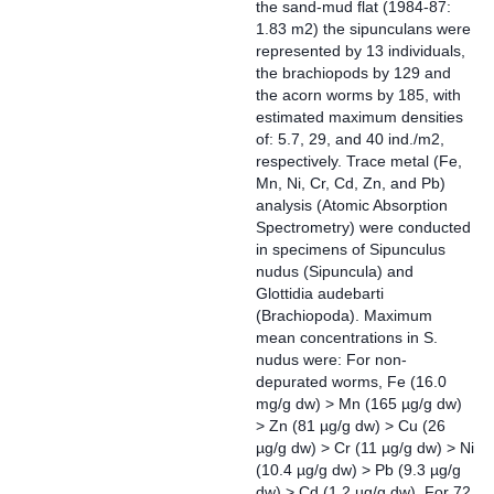
the sand-mud flat (1984-87:
1.83 m2) the sipunculans were
represented by 13 individuals,
the brachiopods by 129 and
the acorn worms by 185, with
estimated maximum densities
of: 5.7, 29, and 40 ind./m2,
respectively. Trace metal (Fe,
Mn, Ni, Cr, Cd, Zn, and Pb)
analysis (Atomic Absorption
Spectrometry) were conducted
in specimens of Sipunculus
nudus (Sipuncula) and
Glottidia audebarti
(Brachiopoda). Maximum
mean concentrations in S.
nudus were: For non-
depurated worms, Fe (16.0
mg/g dw) > Mn (165 µg/g dw)
> Zn (81 µg/g dw) > Cu (26
µg/g dw) > Cr (11 µg/g dw) > Ni
(10.4 µg/g dw) > Pb (9.3 µg/g
dw) > Cd (1.2 µg/g dw). For 72