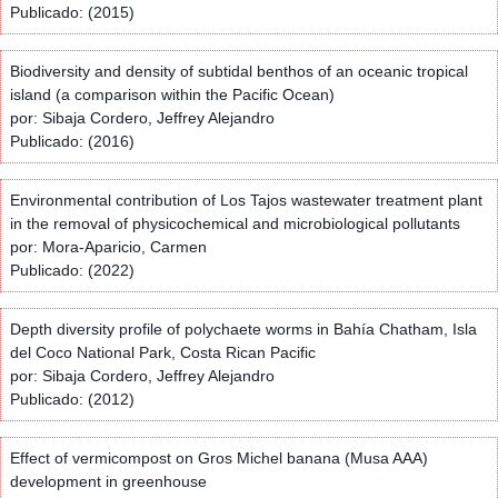
Publicado: (2015)
Biodiversity and density of subtidal benthos of an oceanic tropical
island (a comparison within the Pacific Ocean)
por: Sibaja Cordero, Jeffrey Alejandro
Publicado: (2016)
Environmental contribution of Los Tajos wastewater treatment plant
in the removal of physicochemical and microbiological pollutants
por: Mora-Aparicio, Carmen
Publicado: (2022)
Depth diversity profile of polychaete worms in Bahía Chatham, Isla
del Coco National Park, Costa Rican Pacific
por: Sibaja Cordero, Jeffrey Alejandro
Publicado: (2012)
Effect of vermicompost on Gros Michel banana (Musa AAA)
development in greenhouse