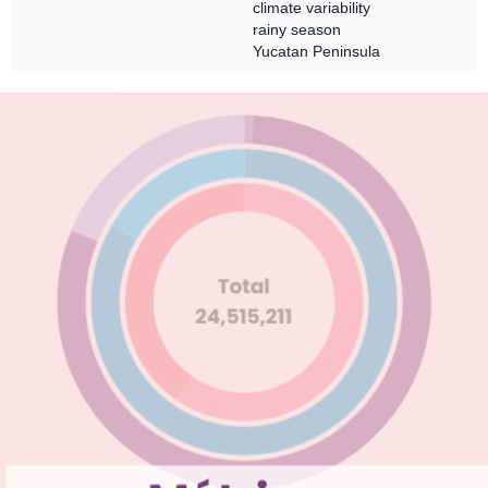
climate variability
rainy season
Yucatan Peninsula