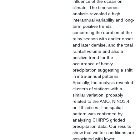
influence of the ocean on
climate. The timeseries
analysis revealed a high
interannual variability and long-
term positive trends
concerning the duration of the
rainy season with earlier onset
and later demise, and the total
rainfall volume and also a
positive trend for the
occurrence of heavy
precipitation suggesting a shift
in intra-annual patterns.
Spatially, the analysis revealed
clusters of stations with a
similar variation, probably
related to the AMO, NIÑO3.4
or TII indices. The spatial
pattern was confirmed by
analysing CHIRPS gridded
precipitation data. Our results
show that wetter conditions are
associated with lower