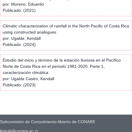
por: Moreno, Eduardo
Publicado: (2021)
Climatic characterization of rainfall in the North Pacific of Costa Rica
using constructed analogues
por: Ugalde, Kendall
Publicado: (2024)
Estudio del inicio y término de la estación lluviosa en el Pacífico
Norte de Costa Rica en el periodo 1981-2020. Parte 1,
caracterización climática
por: Ugalde Castro, Kendall
Publicado: (2023)
Subcomisión de Conocimiento Abierto de CONARE
kimuk@conare.ac.cr