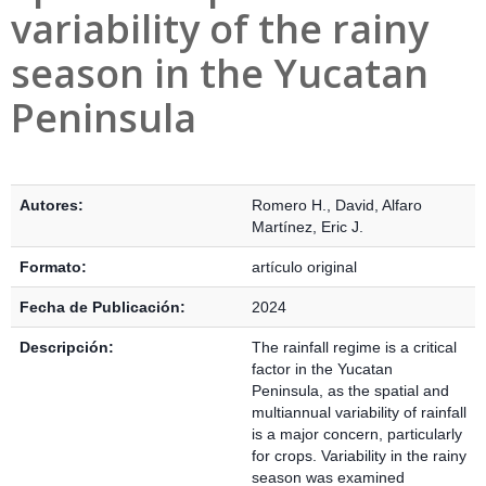
variability of the rainy
season in the Yucatan
Peninsula
Detalles Bibliográficos
Autores:
Romero H., David
,
Alfaro
Martínez, Eric J.
Formato:
artículo original
Fecha de Publicación:
2024
Descripción:
The rainfall regime is a critical
factor in the Yucatan
Peninsula, as the spatial and
multiannual variability of rainfall
is a major concern, particularly
for crops. Variability in the rainy
season was examined