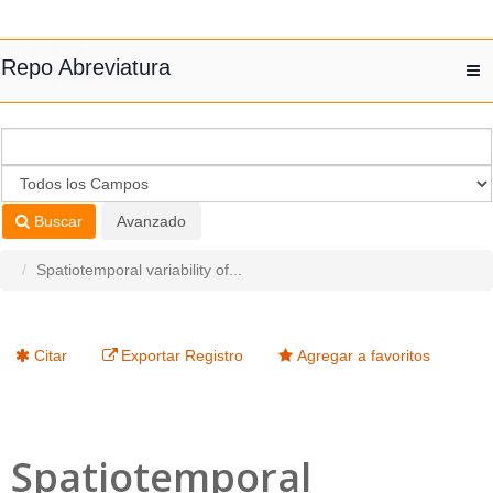
Saltar al contenido
Repo Abreviatura
T
nav
Buscar
Avanzado
Spatiotemporal variability of...
Citar
Exportar Registro
Agregar a favoritos
Spatiotemporal