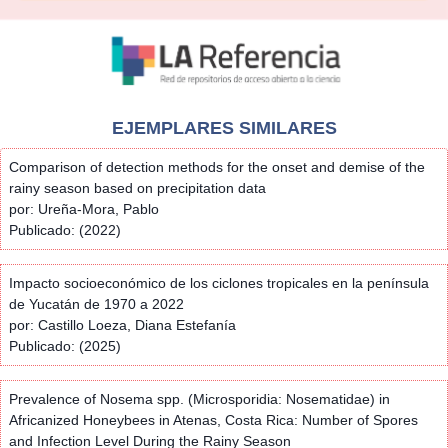
EJEMPLARES SIMILARES
Comparison of detection methods for the onset and demise of the
rainy season based on precipitation data
por: Ureña-Mora, Pablo
Publicado: (2022)
Impacto socioeconómico de los ciclones tropicales en la península
de Yucatán de 1970 a 2022
por: Castillo Loeza, Diana Estefanía
Publicado: (2025)
Prevalence of Nosema spp. (Microsporidia: Nosematidae) in
Africanized Honeybees in Atenas, Costa Rica: Number of Spores
and Infection Level During the Rainy Season