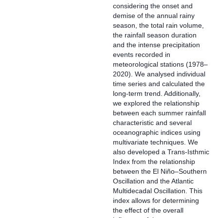
considering the onset and
demise of the annual rainy
season, the total rain volume,
the rainfall season duration
and the intense precipitation
events recorded in
meteorological stations (1978–
2020). We analysed individual
time series and calculated the
long-term trend. Additionally,
we explored the relationship
between each summer rainfall
characteristic and several
oceanographic indices using
multivariate techniques. We
also developed a Trans-Isthmic
Index from the relationship
between the El Niño–Southern
Oscillation and the Atlantic
Multidecadal Oscillation. This
index allows for determining
the effect of the overall