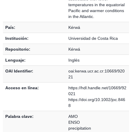
temperatures in the equatorial
Pacific and warmer conditions
in the Atlantic.
País:
Kérwá
Institución:
Universidad de Costa Rica
Repositorio:
Kérwá
Lenguaje:
Inglés
OAI Identifier:
oai:kerwa.ucr.ac.cr:10669/920
21
Acceso en línea:
https://hdl.handle.net/10669/92
021
https://doi.org/10.1002/joc.846
8
Palabra clave:
AMO
ENSO
precipitation