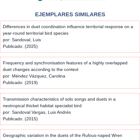
EJEMPLARES SIMILARES
Differences in duet coordination influence territorial response on a
year-round territorial bird species
por: Sandoval, Luis
Publicado: (2025)
Frequency and synchronisation features of a highly overlapped
duet changes according to the context
por: Méndez Vázquez, Carolina
Publicado: (2019)
Transmission characteristics of solo songs and duets in a
neotropical thicket habitat specialist bird
por: Sandoval Vargas, Luis Andrés
Publicado: (2015)
Geographic variation in the duets of the Rufous-naped Wren