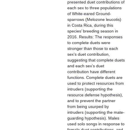
presented duet contributions of
each sex to three populations
of White-eared Ground-
sparrows (Melozone leucotis)
in Costa Rica, during this
species’ breeding season in
2016. Results: The responses
to complete duets were
stronger than those to each
sex’s duet contribution,
suggesting that complete duets
and each sex’s duet
contribution have different
functions. Complete duets are
used to protect resources from
intruders (supporting the
resource defense hypothesis),
and to prevent the partner
from being usurped by
intruders (supporting the mate-
guarding hypothesis). Males
used solo songs in response to
female duet contributions, and