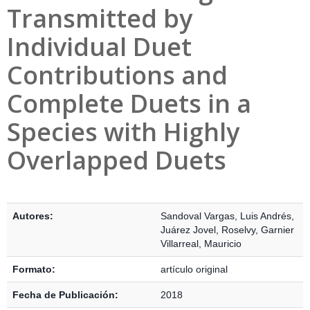
Transmitted by
Individual Duet
Contributions and
Complete Duets in a
Species with Highly
Overlapped Duets
Detalles Bibliográficos
Autores:
Sandoval Vargas, Luis Andrés
,
Juárez Jovel, Roselvy
,
Garnier
Villarreal, Mauricio
Formato:
artículo original
Fecha de Publicación:
2018