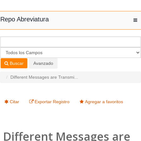
Saltar al contenido
Repo Abreviatura
T
nav
Buscar
Avanzado
Different Messages are Transmi...
Citar
Exportar Registro
Agregar a favoritos
Different Messages are