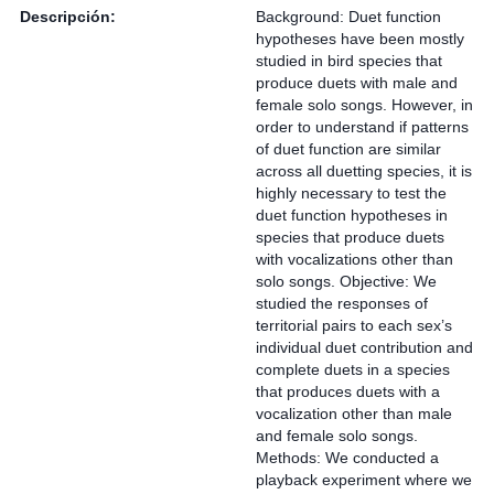
Descripción:
Background: Duet function
hypotheses have been mostly
studied in bird species that
produce duets with male and
female solo songs. However, in
order to understand if patterns
of duet function are similar
across all duetting species, it is
highly necessary to test the
duet function hypotheses in
species that produce duets
with vocalizations other than
solo songs. Objective: We
studied the responses of
territorial pairs to each sex’s
individual duet contribution and
complete duets in a species
that produces duets with a
vocalization other than male
and female solo songs.
Methods: We conducted a
playback experiment where we