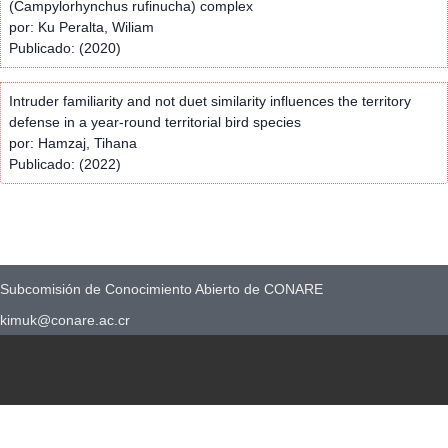
(Campylorhynchus rufinucha) complex
por: Ku Peralta, Wiliam
Publicado: (2020)
Intruder familiarity and not duet similarity influences the territory
defense in a year-round territorial bird species
por: Hamzaj, Tihana
Publicado: (2022)
Subcomisión de Conocimiento Abierto de CONARE
kimuk@conare.ac.cr