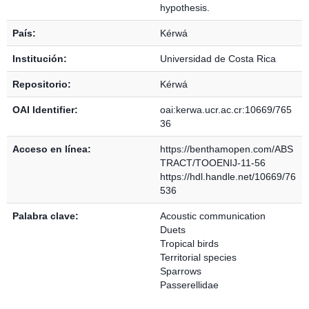
hypothesis.
País:
Kérwá
Institución:
Universidad de Costa Rica
Repositorio:
Kérwá
OAI Identifier:
oai:kerwa.ucr.ac.cr:10669/765
36
Acceso en línea:
https://benthamopen.com/ABS
TRACT/TOOENIJ-11-56
https://hdl.handle.net/10669/76
536
Palabra clave:
Acoustic communication
Duets
Tropical birds
Territorial species
Sparrows
Passerellidae