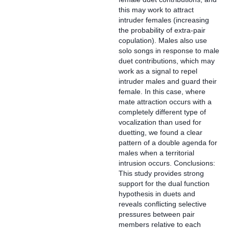
this may work to attract
intruder females (increasing
the probability of extra-pair
copulation). Males also use
solo songs in response to male
duet contributions, which may
work as a signal to repel
intruder males and guard their
female. In this case, where
mate attraction occurs with a
completely different type of
vocalization than used for
duetting, we found a clear
pattern of a double agenda for
males when a territorial
intrusion occurs. Conclusions:
This study provides strong
support for the dual function
hypothesis in duets and
reveals conflicting selective
pressures between pair
members relative to each