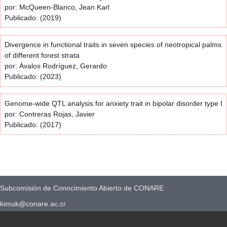
por: McQueen-Blanco, Jean Karl
Publicado: (2019)
Divergence in functional traits in seven species of neotropical palms
of different forest strata
por: Ávalos Rodríguez, Gerardo
Publicado: (2023)
Genome-wide QTL analysis for anxiety trait in bipolar disorder type I
por: Contreras Rojas, Javier
Publicado: (2017)
Subcomisión de Conocimiento Abierto de CONARE
kimuk@conare.ac.cr