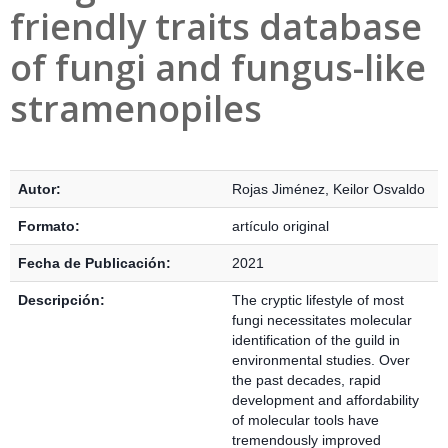
friendly traits database
of fungi and fungus-like
stramenopiles
Detalles Bibliográficos
Autor:
Rojas Jiménez, Keilor Osvaldo
Formato:
artículo original
Fecha de Publicación:
2021
Descripción:
The cryptic lifestyle of most
fungi necessitates molecular
identification of the guild in
environmental studies. Over
the past decades, rapid
development and affordability
of molecular tools have
tremendously improved