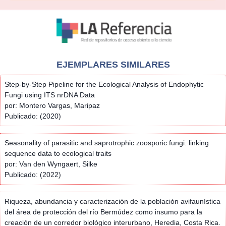
EJEMPLARES SIMILARES
Step-by-Step Pipeline for the Ecological Analysis of Endophytic
Fungi using ITS nrDNA Data
por: Montero Vargas, Maripaz
Publicado: (2020)
Seasonality of parasitic and saprotrophic zoosporic fungi: linking
sequence data to ecological traits
por: Van den Wyngaert, Silke
Publicado: (2022)
Riqueza, abundancia y caracterización de la población avifaunística
del área de protección del río Bermúdez como insumo para la
creación de un corredor biológico interurbano, Heredia, Costa Rica.