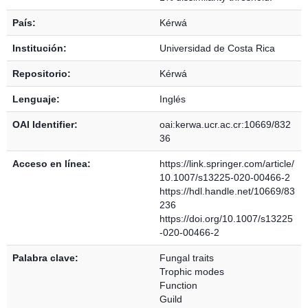
País:
Kérwá
Institución:
Universidad de Costa Rica
Repositorio:
Kérwá
Lenguaje:
Inglés
OAI Identifier:
oai:kerwa.ucr.ac.cr:10669/832
36
Acceso en línea:
https://link.springer.com/article/
10.1007/s13225-020-00466-2
https://hdl.handle.net/10669/83
236
https://doi.org/10.1007/s13225
-020-00466-2
Palabra clave:
Fungal traits
Trophic modes
Function
Guild