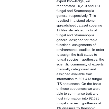
expert knowledge, we
reannotated 10,210 and 151
fungal and Stramenopila
genera, respectively. This
resulted in a stand-alone
spreadsheet dataset covering
17 lifestyle related traits of
fungal and Stramenopila
genera, designed for rapid
functional assignments of
environmental studies. In order
to assign the trait states to
fungal species hypotheses, the
scientific community of experts
manually categorised and
assigned available trait
information to 697,413 fungal
ITS sequences. On the basis
of those sequences we were
able to summarise trait and
host information into 92,623
fungal species hypotheses at
1% dissimilarity threshold.