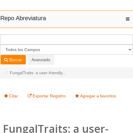
Saltar al contenido
Repo Abreviatura
T
nav
Buscar
Avanzado
FungalTraits: a user-friendly...
Citar
Exportar Registro
Agregar a favoritos
FungalTraits: a user-