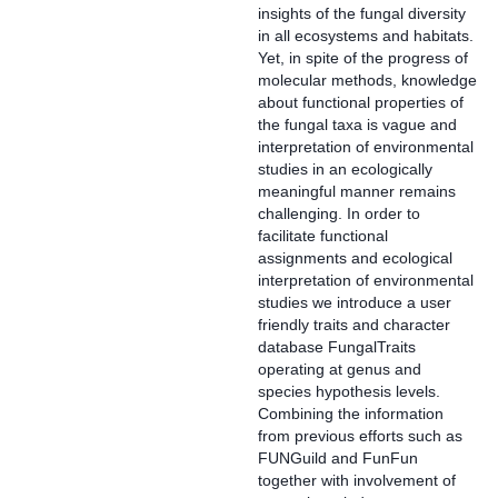
insights of the fungal diversity
in all ecosystems and habitats.
Yet, in spite of the progress of
molecular methods, knowledge
about functional properties of
the fungal taxa is vague and
interpretation of environmental
studies in an ecologically
meaningful manner remains
challenging. In order to
facilitate functional
assignments and ecological
interpretation of environmental
studies we introduce a user
friendly traits and character
database FungalTraits
operating at genus and
species hypothesis levels.
Combining the information
from previous efforts such as
FUNGuild and FunFun
together with involvement of