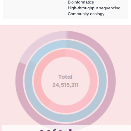
Bioinformatics
High-throughput sequencing
Community ecology