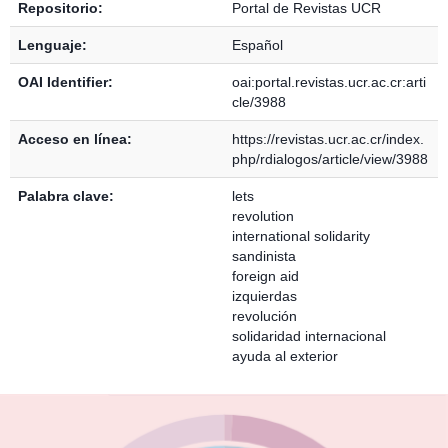
Repositorio:
Portal de Revistas UCR
Lenguaje:
Español
OAI Identifier:
oai:portal.revistas.ucr.ac.cr:arti
cle/3988
Acceso en línea:
https://revistas.ucr.ac.cr/index.
php/rdialogos/article/view/3988
Palabra clave:
lets
revolution
international solidarity
sandinista
foreign aid
izquierdas
revolución
solidaridad internacional
ayuda al exterior