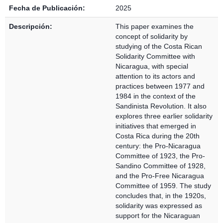
Fecha de Publicación:
2025
Descripción:
This paper examines the
concept of solidarity by
studying of the Costa Rican
Solidarity Committee with
Nicaragua, with special
attention to its actors and
practices between 1977 and
1984 in the context of the
Sandinista Revolution. It also
explores three earlier solidarity
initiatives that emerged in
Costa Rica during the 20th
century: the Pro-Nicaragua
Committee of 1923, the Pro-
Sandino Committee of 1928,
and the Pro-Free Nicaragua
Committee of 1959. The study
concludes that, in the 1920s,
solidarity was expressed as
support for the Nicaraguan