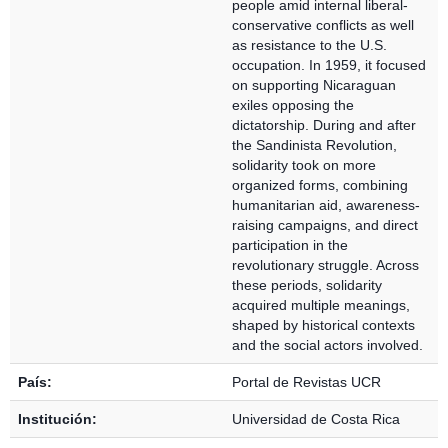
people amid internal liberal-
conservative conflicts as well
as resistance to the U.S.
occupation. In 1959, it focused
on supporting Nicaraguan
exiles opposing the
dictatorship. During and after
the Sandinista Revolution,
solidarity took on more
organized forms, combining
humanitarian aid, awareness-
raising campaigns, and direct
participation in the
revolutionary struggle. Across
these periods, solidarity
acquired multiple meanings,
shaped by historical contexts
and the social actors involved.
País:
Portal de Revistas UCR
Institución:
Universidad de Costa Rica