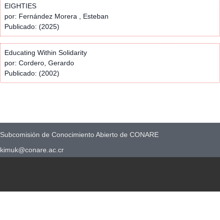
EIGHTIES
por: Fernández Morera , Esteban
Publicado: (2025)
Educating Within Solidarity
por: Cordero, Gerardo
Publicado: (2002)
Subcomisión de Conocimiento Abierto de CONARE
kimuk@conare.ac.cr