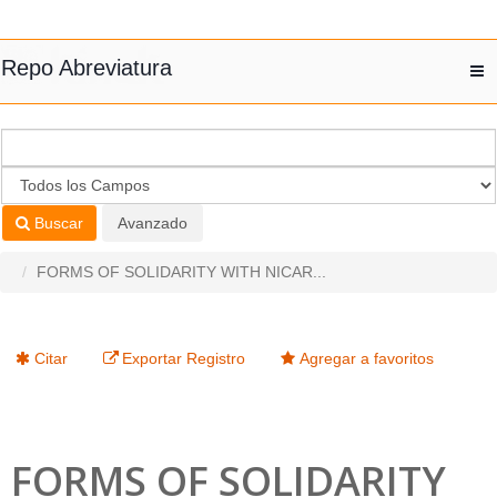
Saltar al contenido
Repo Abreviatura
T
nav
Buscar
Avanzado
FORMS OF SOLIDARITY WITH NICAR...
Citar
Exportar Registro
Agregar a favoritos
FORMS OF SOLIDARITY