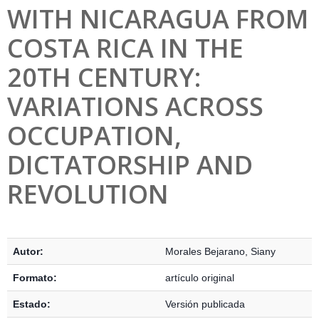
WITH NICARAGUA FROM
COSTA RICA IN THE
20TH CENTURY:
VARIATIONS ACROSS
OCCUPATION,
DICTATORSHIP AND
REVOLUTION
Detalles Bibliográficos
Autor:
Morales Bejarano, Siany
Formato:
artículo original
Estado:
Versión publicada