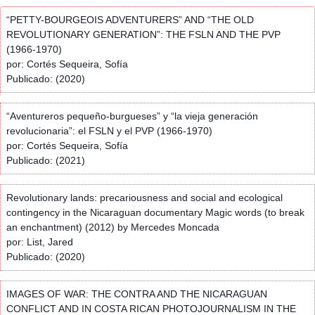
“PETTY-BOURGEOIS ADVENTURERS” AND “THE OLD
REVOLUTIONARY GENERATION”: THE FSLN AND THE PVP
(1966-1970)
por: Cortés Sequeira, Sofía
Publicado: (2020)
“Aventureros pequeño-burgueses” y “la vieja generación
revolucionaria”: el FSLN y el PVP (1966-1970)
por: Cortés Sequeira, Sofía
Publicado: (2021)
Revolutionary lands: precariousness and social and ecological
contingency in the Nicaraguan documentary Magic words (to break
an enchantment) (2012) by Mercedes Moncada
por: List, Jared
Publicado: (2020)
IMAGES OF WAR: THE CONTRA AND THE NICARAGUAN
CONFLICT AND IN COSTA RICAN PHOTOJOURNALISM IN THE