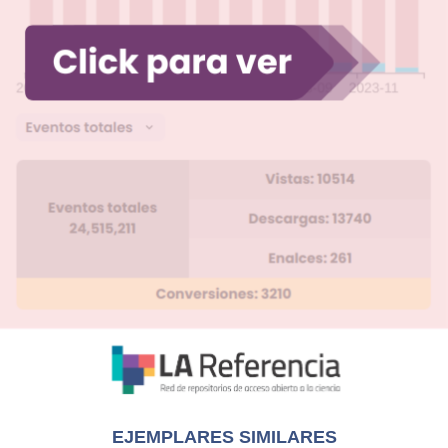
EJEMPLARES SIMILARES