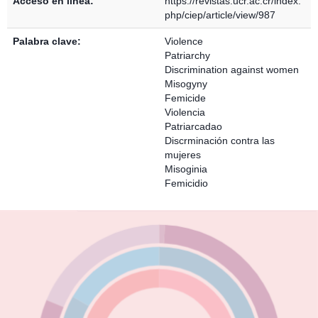
Acceso en línea:
https://revistas.ucr.ac.cr/index.
php/ciep/article/view/987
Palabra clave:
Violence
Patriarchy
Discrimination against women
Misogyny
Femicide
Violencia
Patriarcadao
Discrminación contra las
mujeres
Misoginia
Femicidio