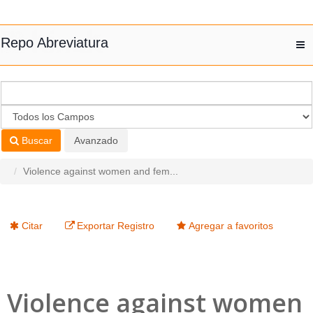
Saltar al contenido
Repo Abreviatura
T
nav
Buscar
Avanzado
Violence against women and fem...
Citar
Exportar Registro
Agregar a favoritos
Violence against women