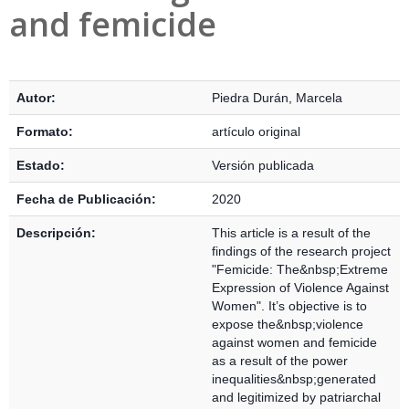
and femicide
Detalles Bibliográficos
Autor:
Piedra Durán, Marcela
Formato:
artículo original
Estado:
Versión publicada
Fecha de Publicación:
2020
Descripción:
This article is a result of the
findings of the research project
"Femicide: The&nbsp;Extreme
Expression of Violence Against
Women". It’s objective is to
expose the&nbsp;violence
against women and femicide
as a result of the power
inequalities&nbsp;generated
and legitimized by patriarchal