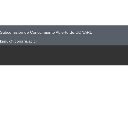
Subcomisión de Conocimiento Abierto de CONARE
kimuk@conare.ac.cr