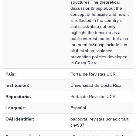
structures The theoretical
discussion&nbsp;about the
concept of femicide and how it
is reflected in the country’s
statistics&nbsp;not only
highlight the femicide as a
public interest matter, but also
the need to&nbsp;include it in
all the&nbsp; violence
prevention policies developed
in Costa Rica.
País:
Portal de Revistas UCR
Institución:
Universidad de Costa Rica
Repositorio:
Portal de Revistas UCR
Lenguaje:
Español
OAI Identifier:
oai:portal.revistas.ucr.ac.cr:arti
cle/987