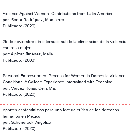
Violence Against Women: Contributions from Latin America
por: Sagot Rodríguez, Montserrat
Publicado: (2020)
25 de noviembre día internacional de la eliminación de la violencia
contra la mujer
por: Alpízar Jiménez, Idalia
Publicado: (2003)
Personal Empowerment Process for Women in Domestic Violence
Conditions. A College Experience Intertwined with Teaching
por: Víquez Rojas, Celia Ma.
Publicado: (2020)
Aportes ecofeministas para una lectura crítica de los derechos
humanos en México
por: Schenerock, Angélica
Publicado: (2020)