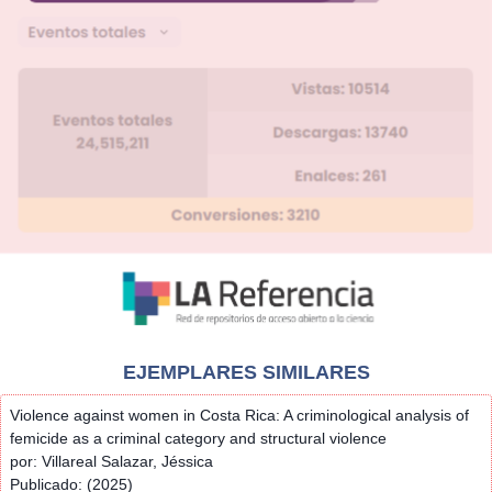
EJEMPLARES SIMILARES
Violence against women in Costa Rica: A criminological analysis of
femicide as a criminal category and structural violence
por: Villareal Salazar, Jéssica
Publicado: (2025)