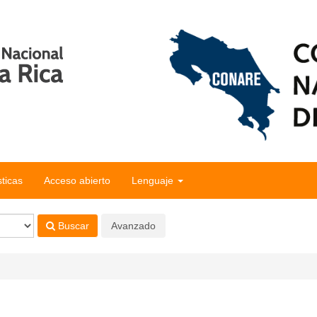
sticas
Acceso abierto
Lenguaje
Buscar
Avanzado