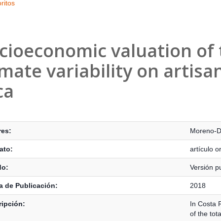
ritos
cioeconomic valuation of 
imate variability on artisa
ca
s Bibliográficos
res:
Moreno-D
ato:
artículo or
do:
Versión p
 de Publicación:
2018
ipción:
In Costa R
of the tot