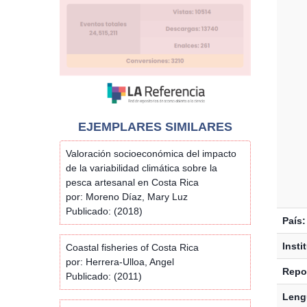
EJEMPLARES SIMILARES
Valoración socioeconómica del impacto
de la variabilidad climática sobre la
pesca artesanal en Costa Rica
por: Moreno Díaz, Mary Luz
Publicado: (2018)
País:
Insti
Coastal fisheries of Costa Rica
por: Herrera-Ulloa, Angel
Repos
Publicado: (2011)
Leng