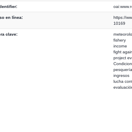
dentifier:
oai:www.re
o en línea:
https://ww
10169
ra clave:
meteorolo
fishery
income
fight agai
project ev
Condicion
pesquerí
ingresos
lucha con
evaluació