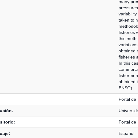
many press
pressures 
variabilit
taken to mi
methodolog
fisheries 
this metho
variations
obtained s
fisheries 
In this ca
commercia
fishermen
obtained 
ENSO).
Portal de
tución:
Universid
itorio:
Portal de
uaje:
Español