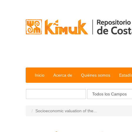
Saltar al contenido
Inicio
Acerca de
Quiénes somos
Estadí
Socioeconomic valuation of the...