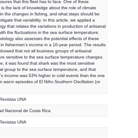
ures that this fleet has to face. One of these
is the lack of knowledge about the role of climate
y in the changes in fishing, and what steps should be
tigate that variability. In this article, we applied a
y that relates the variations in production of artisanal
with the fluctuations in the sea surface temperature;
dology also assesses the potential effects of these
 in fishermen’s income in a 10-year period. The results
howed that not all business groups of artisanal
are sensitive to the sea surface temperature changes.
se, it was found that shark was the most sensitive
l group to the sea surface temperature, and that
’s income was 53% higher in cold events than the one
in warm episodes of El Niño-Southern Oscillation (or
 Revistas UNA
ad Nacional de Costa Rica
 Revistas UNA