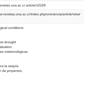
vistas.una.ac.cr:article/10169
w.revistas.una.ac.cr/index.php/uniciencia/article/view/
gical conditions
nst drought
aluation.
es meteorológicas
a
tra la sequía
n de proyectos.