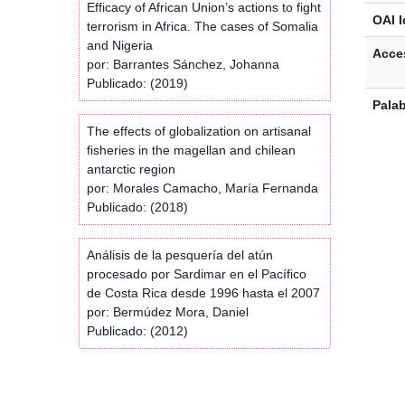
Efficacy of African Union’s actions to fight
OAI I
terrorism in Africa. The cases of Somalia
and Nigeria
Acces
por: Barrantes Sánchez, Johanna
Publicado: (2019)
Palab
The effects of globalization on artisanal
fisheries in the magellan and chilean
antarctic region
por: Morales Camacho, María Fernanda
Publicado: (2018)
Análisis de la pesquería del atún
procesado por Sardimar en el Pacífico
de Costa Rica desde 1996 hasta el 2007
por: Bermúdez Mora, Daniel
Publicado: (2012)