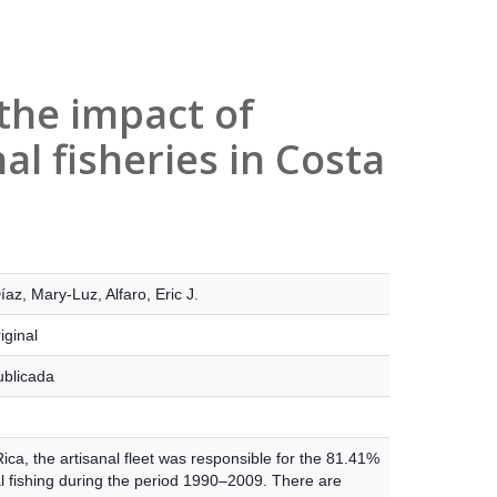
the impact of
nal fisheries in Costa
íaz, Mary-Luz
,
Alfaro, Eric J.
iginal
ublicada
ica, the artisanal fleet was responsible for the 81.41%
al fishing during the period 1990–2009. There are