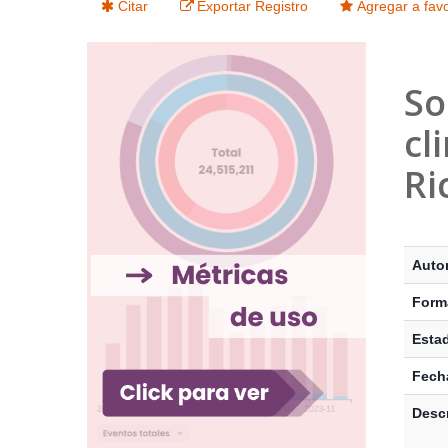
Citar
Exportar Registro
Agregar a favo
So
cl
Ri
Detalle
Auto
Form
Esta
Fecha
Descr