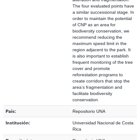
The four evaluated points have
a similar successional stage. In
order to maintain the potential
of CNP as an area for
biodiversity conservation, we
recommend reducing the
maximum speed limit in the
region adjacent to the park. It
is also important to establish
frequent monitoring of the tree
cover and promote
reforestation programs to
create corridors that stop the
area’s fragmentation and
facilitate biodiversity
conservation.
País:
Repositorio UNA
Institución:
Universidad Nacional de Costa
Rica