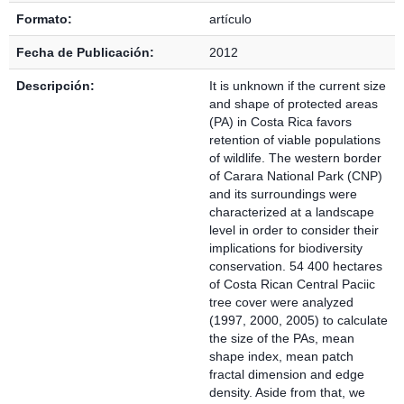
Formato:
artículo
Fecha de Publicación:
2012
Descripción:
It is unknown if the current size
and shape of protected areas
(PA) in Costa Rica favors
retention of viable populations
of wildlife. The western border
of Carara National Park (CNP)
and its surroundings were
characterized at a landscape
level in order to consider their
implications for biodiversity
conservation. 54 400 hectares
of Costa Rican Central Paciic
tree cover were analyzed
(1997, 2000, 2005) to calculate
the size of the PAs, mean
shape index, mean patch
fractal dimension and edge
density. Aside from that, we