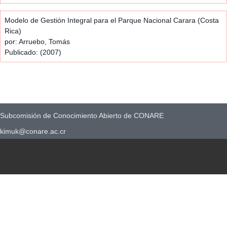
Modelo de Gestión Integral para el Parque Nacional Carara (Costa
Rica)
por: Arruebo, Tomás
Publicado: (2007)
Subcomisión de Conocimiento Abierto de CONARE
kimuk@conare.ac.cr