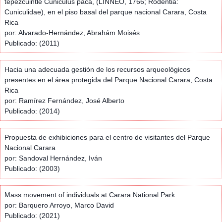
tepezcuintle Cuniculus paca, (LINNEO, 1766; Rodentia:
Cuniculidae), en el piso basal del parque nacional Carara, Costa
Rica
por: Alvarado-Hernández, Abrahám Moisés
Publicado: (2011)
Hacia una adecuada gestión de los recursos arqueológicos
presentes en el área protegida del Parque Nacional Carara, Costa
Rica
por: Ramírez Fernández, José Alberto
Publicado: (2014)
Propuesta de exhibiciones para el centro de visitantes del Parque
Nacional Carara
por: Sandoval Hernández, Iván
Publicado: (2003)
Mass movement of individuals at Carara National Park
por: Barquero Arroyo, Marco David
Publicado: (2021)