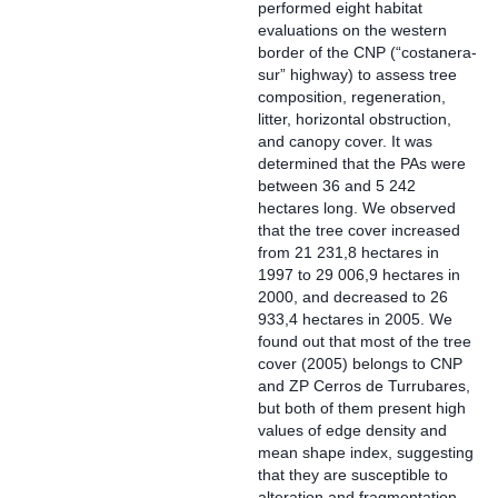
performed eight habitat
evaluations on the western
border of the CNP (“costanera-
sur” highway) to assess tree
composition, regeneration,
litter, horizontal obstruction,
and canopy cover. It was
determined that the PAs were
between 36 and 5 242
hectares long. We observed
that the tree cover increased
from 21 231,8 hectares in
1997 to 29 006,9 hectares in
2000, and decreased to 26
933,4 hectares in 2005. We
found out that most of the tree
cover (2005) belongs to CNP
and ZP Cerros de Turrubares,
but both of them present high
values of edge density and
mean shape index, suggesting
that they are susceptible to
alteration and fragmentation.