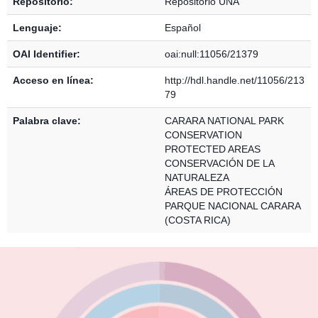
Repositorio:
Repositorio UNA
Lenguaje:
Español
OAI Identifier:
oai:null:11056/21379
Acceso en línea:
http://hdl.handle.net/11056/213
79
Palabra clave:
CARARA NATIONAL PARK
CONSERVATION
PROTECTED AREAS
CONSERVACIÓN DE LA
NATURALEZA
ÁREAS DE PROTECCIÓN
PARQUE NACIONAL CARARA
(COSTA RICA)