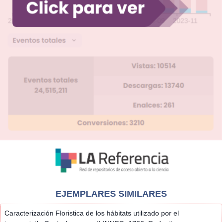
EJEMPLARES SIMILARES
Caracterización Floristica de los hábitats utilizado por el