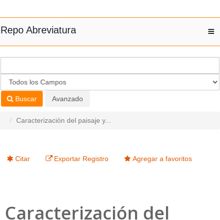
Saltar al contenido
Repo Abreviatura
T
nav
Buscar
Avanzado
Caracterización del paisaje y...
Citar
Exportar Registro
Agregar a favoritos
Caracterización del