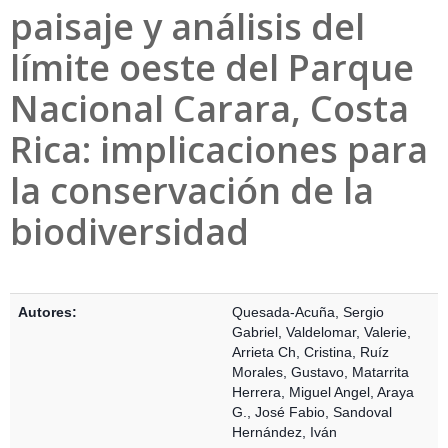
paisaje y análisis del
límite oeste del Parque
Nacional Carara, Costa
Rica: implicaciones para
la conservación de la
biodiversidad
Detalles Bibliográficos
Autores:
Quesada-Acuña, Sergio
Gabriel
,
Valdelomar, Valerie
,
Arrieta Ch, Cristina
,
Ruíz
Morales, Gustavo
,
Matarrita
Herrera, Miguel Angel
,
Araya
G., José Fabio
,
Sandoval
Hernández, Iván