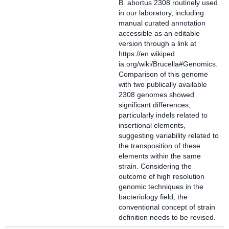
B. abortus 2308 routinely used
in our laboratory, including
manual curated annotation
accessible as an editable
version through a link at
https://en.wikiped
ia.org/wiki/Brucella#Genomics.
Comparison of this genome
with two publically available
2308 genomes showed
significant differences,
particularly indels related to
insertional elements,
suggesting variability related to
the transposition of these
elements within the same
strain. Considering the
outcome of high resolution
genomic techniques in the
bacteriology field, the
conventional concept of strain
definition needs to be revised.