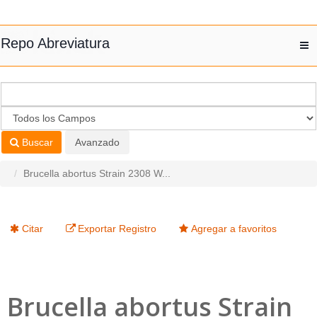
Saltar al contenido
Repo Abreviatura
T
nav
Buscar
Avanzado
Brucella abortus Strain 2308 W...
Citar
Exportar Registro
Agregar a favoritos
Brucella abortus Strain