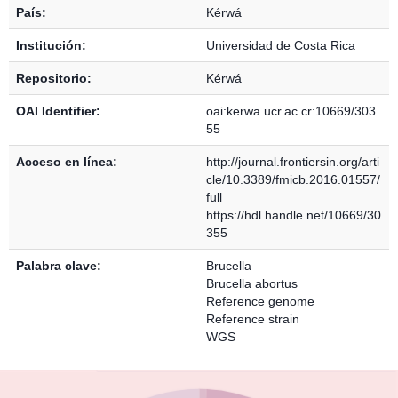
País:
Kérwá
Institución:
Universidad de Costa Rica
Repositorio:
Kérwá
OAI Identifier:
oai:kerwa.ucr.ac.cr:10669/303
55
Acceso en línea:
http://journal.frontiersin.org/arti
cle/10.3389/fmicb.2016.01557/
full
https://hdl.handle.net/10669/30
355
Palabra clave:
Brucella
Brucella abortus
Reference genome
Reference strain
WGS