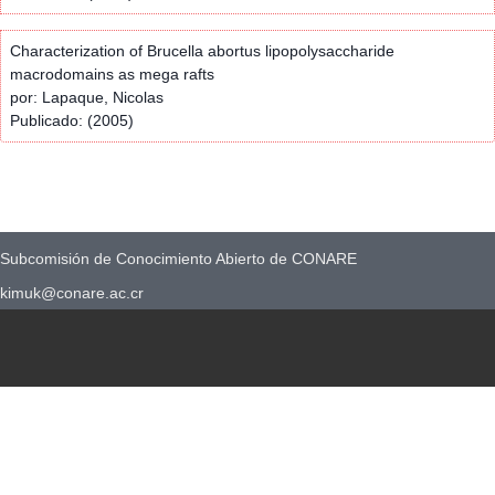
Characterization of Brucella abortus lipopolysaccharide
macrodomains as mega rafts
por: Lapaque, Nicolas
Publicado: (2005)
Subcomisión de Conocimiento Abierto de CONARE
kimuk@conare.ac.cr