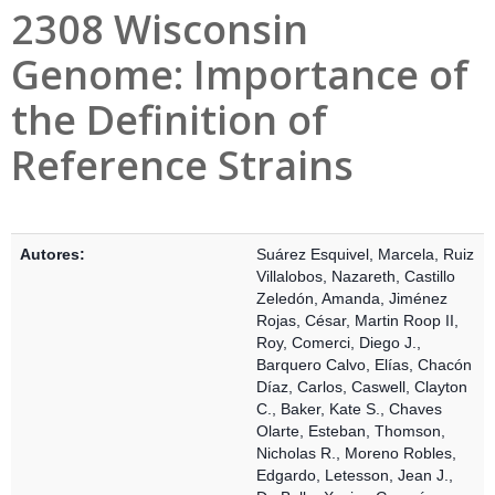
2308 Wisconsin
Genome: Importance of
the Definition of
Reference Strains
Detalles Bibliográficos
Autores:
Suárez Esquivel, Marcela
,
Ruiz
Villalobos, Nazareth
,
Castillo
Zeledón, Amanda
,
Jiménez
Rojas, César
,
Martin Roop II,
Roy
,
Comerci, Diego J.
,
Barquero Calvo, Elías
,
Chacón
Díaz, Carlos
,
Caswell, Clayton
C.
,
Baker, Kate S.
,
Chaves
Olarte, Esteban
,
Thomson,
Nicholas R.
,
Moreno Robles,
Edgardo
,
Letesson, Jean J.
,