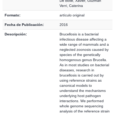
De Bolle, Xavier
,
Guzmán
Verri, Caterina
Formato:
artículo original
Fecha de Publicación:
2016
Descripción:
Brucellosis is a bacterial
infectious disease affecting a
wide range of mammals and a
neglected zoonosis caused by
species of the genetically
homogenous genus Brucella.
As in most studies on bacterial
diseases, research in
brucellosis is carried out by
using reference strains as
canonical models to
understand the mechanisms
underlying host pathogen
interactions. We performed
whole genome sequencing
analysis of the reference strain