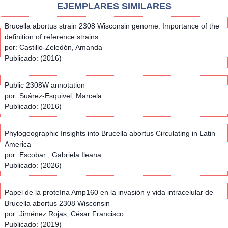
EJEMPLARES SIMILARES
Brucella abortus strain 2308 Wisconsin genome: Importance of the
definition of reference strains
por: Castillo-Zeledón, Amanda
Publicado: (2016)
Public 2308W annotation
por: Suárez-Esquivel, Marcela
Publicado: (2016)
Phylogeographic Insights into Brucella abortus Circulating in Latin
America
por: Escobar , Gabriela Ileana
Publicado: (2026)
Papel de la proteína Amp160 en la invasión y vida intracelular de
Brucella abortus 2308 Wisconsin
por: Jiménez Rojas, César Francisco
Publicado: (2019)