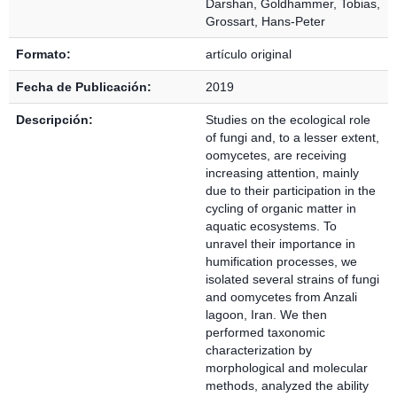
Darshan
,
Goldhammer, Tobias
,
Grossart, Hans-Peter
Formato:
artículo original
Fecha de Publicación:
2019
Descripción:
Studies on the ecological role
of fungi and, to a lesser extent,
oomycetes, are receiving
increasing attention, mainly
due to their participation in the
cycling of organic matter in
aquatic ecosystems. To
unravel their importance in
humification processes, we
isolated several strains of fungi
and oomycetes from Anzali
lagoon, Iran. We then
performed taxonomic
characterization by
morphological and molecular
methods, analyzed the ability