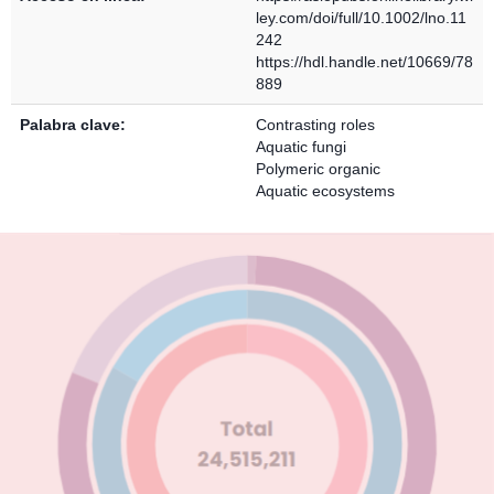
ley.com/doi/full/10.1002/lno.11
242
https://hdl.handle.net/10669/78
889
Palabra clave:
Contrasting roles
Aquatic fungi
Polymeric organic
Aquatic ecosystems