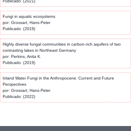
Publicado: (2021)
Fungi in aquatic ecosystems
por: Grossart, Hans-Peter
Publicado: (2019)
Highly diverse fungal communities in carbon-rich aquifers of two
contrasting lakes in Northeast Germany
por: Perkins, Anita K.
Publicado: (2019)
Inland Water Fungi in the Anthropocene: Current and Future
Perspectives
por: Grossart, Hans-Peter
Publicado: (2022)