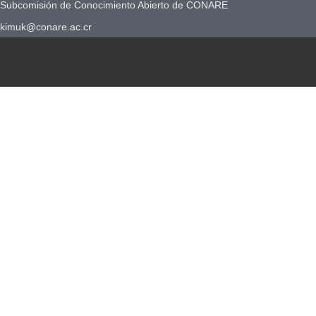
Subcomisión de Conocimiento Abierto de CONARE
kimuk@conare.ac.cr