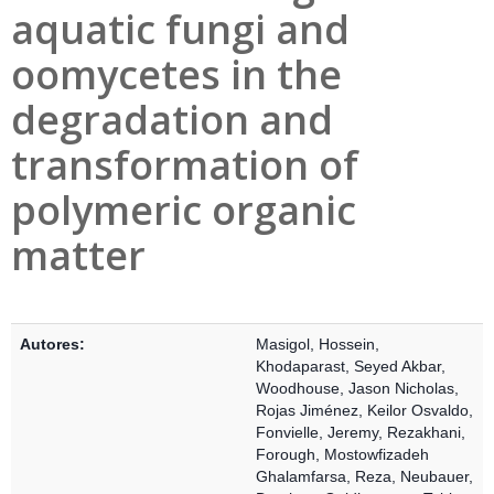
aquatic fungi and
oomycetes in the
degradation and
transformation of
polymeric organic
matter
Detalles Bibliográficos
Autores:
Masigol, Hossein
,
Khodaparast, Seyed Akbar
,
Woodhouse, Jason Nicholas
,
Rojas Jiménez, Keilor Osvaldo
,
Fonvielle, Jeremy
,
Rezakhani,
Forough
,
Mostowfizadeh
Ghalamfarsa, Reza
,
Neubauer,