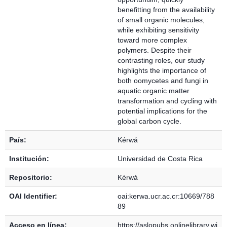
benefitting from the availability
of small organic molecules,
while exhibiting sensitivity
toward more complex
polymers. Despite their
contrasting roles, our study
highlights the importance of
both oomycetes and fungi in
aquatic organic matter
transformation and cycling with
potential implications for the
global carbon cycle.
País:
Kérwá
Institución:
Universidad de Costa Rica
Repositorio:
Kérwá
OAI Identifier:
oai:kerwa.ucr.ac.cr:10669/788
89
Acceso en línea:
https://aslopubs.onlinelibrary.wi