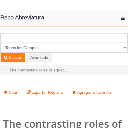
Saltar al contenido
Repo Abreviatura
T
nav
Buscar
Avanzado
The contrasting roles of aquat...
Citar
Exportar Registro
Agregar a favoritos
The contrasting roles of