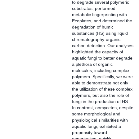
to degrade several polymeric
substrates, performed
metabolic fingerprinting with
Ecoplates, and determined the
degradation of humic
substances (HS) using liquid
chromatography‐organic
carbon detection. Our analyses
highlighted the capacity of
aquatic fungi to better degrade
a plethora of organic
molecules, including complex
polymers. Specifically, we were
able to demonstrate not only
the utilization of these complex
polymers, but also the role of
fungi in the production of HS.
In contrast, oomycetes, despite
some morphological and
physiological similarities with
aquatic fungi, exhibited a
propensity toward
opportunism, quickly