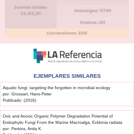
EJEMPLARES SIMILARES
Aquatic fungi: targeting the forgotten in microbial ecology
por: Grossart, Hans-Peter
Publicado: (2016)
Oxic and Anoxic Organic Polymer Degradation Potential of
Endophytic Fungi From the Marine Macroalga, Ecklonia radiata
por: Perkins, Anita K.