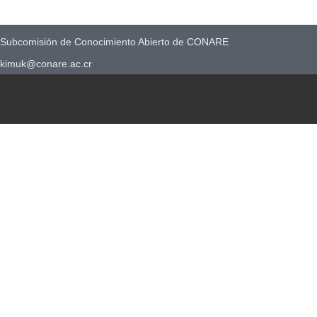
Subcomisión de Conocimiento Abierto de CONARE
kimuk@conare.ac.cr