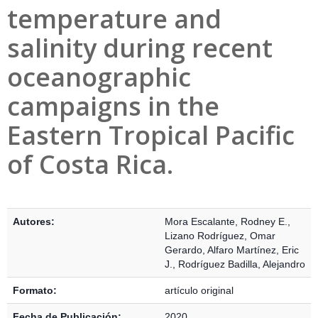
temperature and
salinity during recent
oceanographic
campaigns in the
Eastern Tropical Pacific
of Costa Rica.
Detalles Bibliográficos
Autores:
Mora Escalante, Rodney E.
,
Lizano Rodríguez, Omar
Gerardo
,
Alfaro Martínez, Eric
J.
,
Rodríguez Badilla, Alejandro
Formato:
artículo original
Fecha de Publicación:
2020