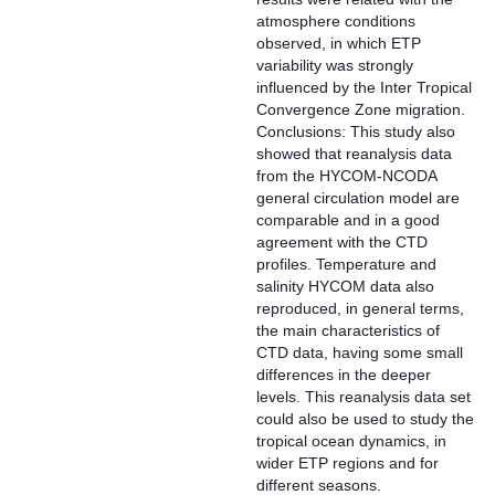
atmosphere conditions
observed, in which ETP
variability was strongly
influenced by the Inter Tropical
Convergence Zone migration.
Conclusions: This study also
showed that reanalysis data
from the HYCOM-NCODA
general circulation model are
comparable and in a good
agreement with the CTD
profiles. Temperature and
salinity HYCOM data also
reproduced, in general terms,
the main characteristics of
CTD data, having some small
differences in the deeper
levels. This reanalysis data set
could also be used to study the
tropical ocean dynamics, in
wider ETP regions and for
different seasons.