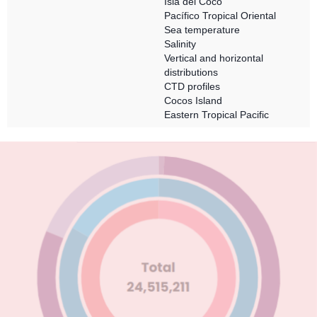
Isla del Coco
Pacífico Tropical Oriental
Sea temperature
Salinity
Vertical and horizontal
distributions
CTD profiles
Cocos Island
Eastern Tropical Pacific