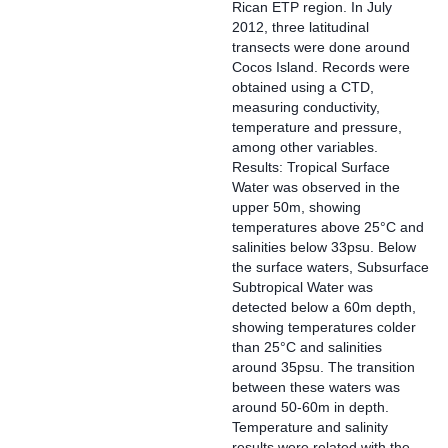
Rican ETP region. In July
2012, three latitudinal
transects were done around
Cocos Island. Records were
obtained using a CTD,
measuring conductivity,
temperature and pressure,
among other variables.
Results: Tropical Surface
Water was observed in the
upper 50m, showing
temperatures above 25°C and
salinities below 33psu. Below
the surface waters, Subsurface
Subtropical Water was
detected below a 60m depth,
showing temperatures colder
than 25°C and salinities
around 35psu. The transition
between these waters was
around 50-60m in depth.
Temperature and salinity
results were related with the