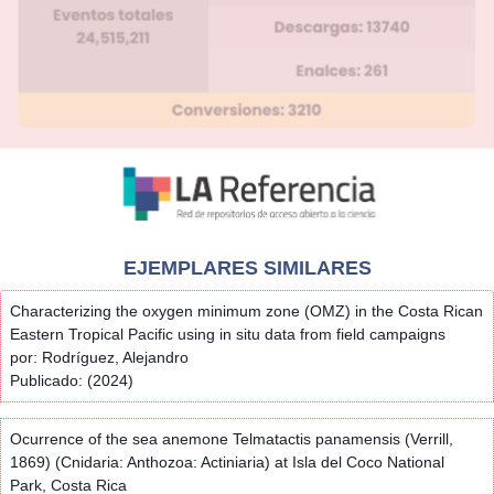
EJEMPLARES SIMILARES
Characterizing the oxygen minimum zone (OMZ) in the Costa Rican
Eastern Tropical Pacific using in situ data from field campaigns
por: Rodríguez, Alejandro
Publicado: (2024)
Ocurrence of the sea anemone Telmatactis panamensis (Verrill,
1869) (Cnidaria: Anthozoa: Actiniaria) at Isla del Coco National
Park, Costa Rica