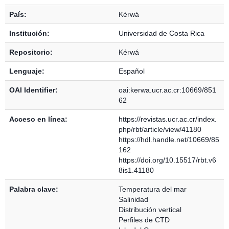
País:
Kérwá
Institución:
Universidad de Costa Rica
Repositorio:
Kérwá
Lenguaje:
Español
OAI Identifier:
oai:kerwa.ucr.ac.cr:10669/851
62
Acceso en línea:
https://revistas.ucr.ac.cr/index.
php/rbt/article/view/41180
https://hdl.handle.net/10669/85
162
https://doi.org/10.15517/rbt.v6
8is1.41180
Palabra clave:
Temperatura del mar
Salinidad
Distribución vertical
Perfiles de CTD