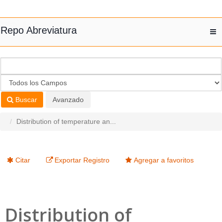
Saltar al contenido
Repo Abreviatura
T
nav
Buscar
Avanzado
Distribution of temperature an...
Citar
Exportar Registro
Agregar a favoritos
Distribution of