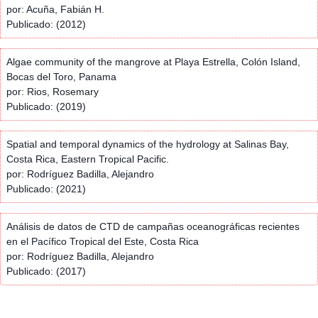
por: Acuña, Fabián H.
Publicado: (2012)
Algae community of the mangrove at Playa Estrella, Colón Island,
Bocas del Toro, Panama
por: Rios, Rosemary
Publicado: (2019)
Spatial and temporal dynamics of the hydrology at Salinas Bay,
Costa Rica, Eastern Tropical Pacific.
por: Rodríguez Badilla, Alejandro
Publicado: (2021)
Análisis de datos de CTD de campañas oceanográficas recientes
en el Pacífico Tropical del Este, Costa Rica
por: Rodríguez Badilla, Alejandro
Publicado: (2017)