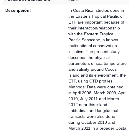
Descripción:
In Costa Rica, studies done in
the Eastern Tropical Pacific or
ETP are important because of
their interaction/relationship
with the Eastern Tropical
Pacific Seascape, a known
multinational conservation
initiative. The present study
describes the physical
parameters of sea temperature
and salinity around Cocos
Island and its environment, the
ETP, using CTD profiles.
Methods: Data were obtained
in April 2008, March 2009, April
2010, July 2011 and March
2012 near this island.
Latitudinal and longitudinal
transects were also done
during October 2010 and
March 2011 in a broader Costa