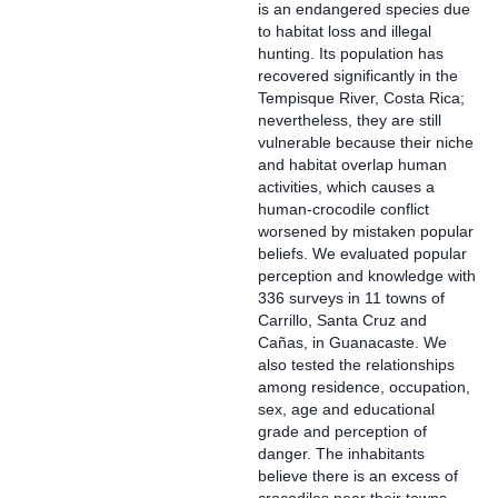
is an endangered species due
to habitat loss and illegal
hunting. Its population has
recovered significantly in the
Tempisque River, Costa Rica;
nevertheless, they are still
vulnerable because their niche
and habitat overlap human
activities, which causes a
human-crocodile conflict
worsened by mistaken popular
beliefs. We evaluated popular
perception and knowledge with
336 surveys in 11 towns of
Carrillo, Santa Cruz and
Cañas, in Guanacaste. We
also tested the relationships
among residence, occupation,
sex, age and educational
grade and perception of
danger. The inhabitants
believe there is an excess of