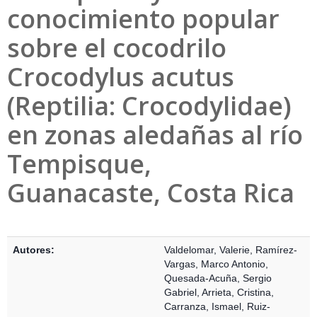
conocimiento popular
sobre el cocodrilo
Crocodylus acutus
(Reptilia: Crocodylidae)
en zonas aledañas al río
Tempisque,
Guanacaste, Costa Rica
Detalles Bibliográficos
Autores:
Valdelomar, Valerie
,
Ramírez-
Vargas, Marco Antonio
,
Quesada-Acuña, Sergio
Gabriel
,
Arrieta, Cristina
,
Carranza, Ismael
,
Ruiz-