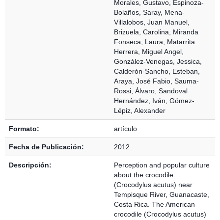
Morales, Gustavo
,
Espinoza-
Bolaños, Saray
,
Mena-
Villalobos, Juan Manuel
,
Brizuela, Carolina
,
Miranda
Fonseca, Laura
,
Matarrita
Herrera, Miguel Angel
,
González-Venegas, Jessica
,
Calderón-Sancho, Esteban
,
Araya, José Fabio
,
Sauma-
Rossi, Álvaro
,
Sandoval
Hernández, Iván
,
Gómez-
Lépiz, Alexander
Formato:
artículo
Fecha de Publicación:
2012
Descripción:
Perception and popular culture
about the crocodile
(Crocodylus acutus) near
Tempisque River, Guanacaste,
Costa Rica. The American
crocodile (Crocodylus acutus)