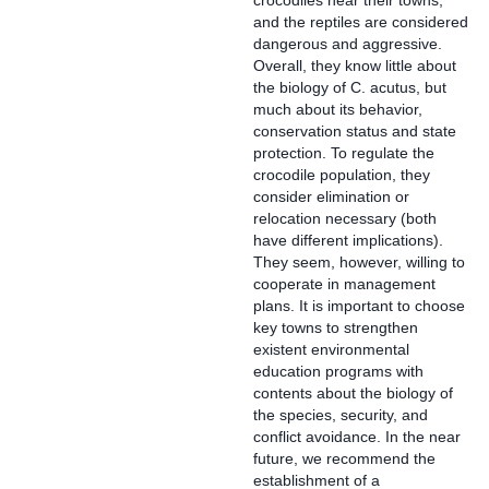
crocodiles near their towns,
and the reptiles are considered
dangerous and aggressive.
Overall, they know little about
the biology of C. acutus, but
much about its behavior,
conservation status and state
protection. To regulate the
crocodile population, they
consider elimination or
relocation necessary (both
have different implications).
They seem, however, willing to
cooperate in management
plans. It is important to choose
key towns to strengthen
existent environmental
education programs with
contents about the biology of
the species, security, and
conflict avoidance. In the near
future, we recommend the
establishment of a