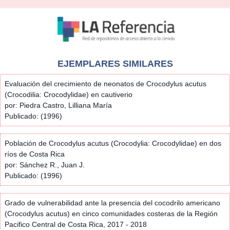
EJEMPLARES SIMILARES
Evaluación del crecimiento de neonatos de Crocodylus acutus
(Crocodilia: Crocodylidae) en cautiverio
por: Piedra Castro, Lilliana María
Publicado: (1996)
Población de Crocodylus acutus (Crocodylia: Crocodylidae) en dos
ríos de Costa Rica
por: Sánchez R., Juan J.
Publicado: (1996)
Grado de vulnerabilidad ante la presencia del cocodrilo americano
(Crocodylus acutus) en cinco comunidades costeras de la Región
Pacifico Central de Costa Rica, 2017 - 2018