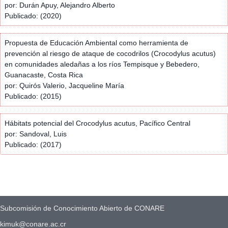
por: Durán Apuy, Alejandro Alberto
Publicado: (2020)
Propuesta de Educación Ambiental como herramienta de
prevención al riesgo de ataque de cocodrilos (Crocodylus acutus)
en comunidades aledañas a los ríos Tempisque y Bebedero,
Guanacaste, Costa Rica
por: Quirós Valerio, Jacqueline María
Publicado: (2015)
Hábitats potencial del Crocodylus acutus, Pacífico Central
por: Sandoval, Luis
Publicado: (2017)
Subcomisión de Conocimiento Abierto de CONARE
kimuk@conare.ac.cr