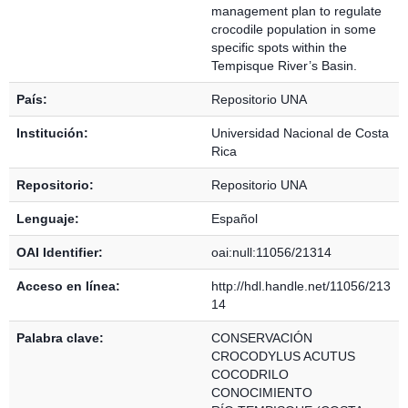
management plan to regulate
crocodile population in some
specific spots within the
Tempisque River’s Basin.
País:
Repositorio UNA
Institución:
Universidad Nacional de Costa
Rica
Repositorio:
Repositorio UNA
Lenguaje:
Español
OAI Identifier:
oai:null:11056/21314
Acceso en línea:
http://hdl.handle.net/11056/213
14
Palabra clave:
CONSERVACIÓN
CROCODYLUS ACUTUS
COCODRILO
CONOCIMIENTO