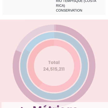
RÍO TEMPISQUE (COSTA
RICA)
CONSERVATION