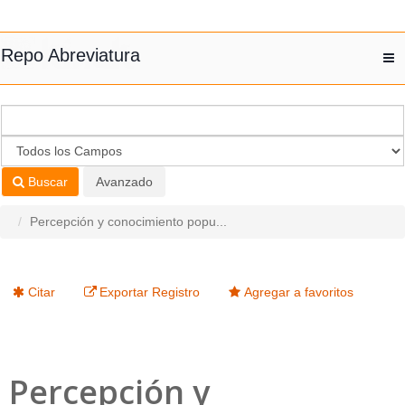
Saltar al contenido
Repo Abreviatura
T
nav
Buscar
Avanzado
Percepción y conocimiento popu...
Citar
Exportar Registro
Agregar a favoritos
Percepción y