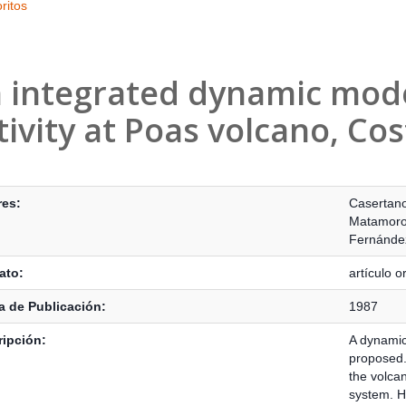
ritos
 integrated dynamic model
tivity at Poas volcano, Cos
s Bibliográficos
res:
Casertano
Matamoros
Fernández
ato:
artículo or
 de Publicación:
1987
ipción:
A dynamic 
proposed.
the volca
system. H