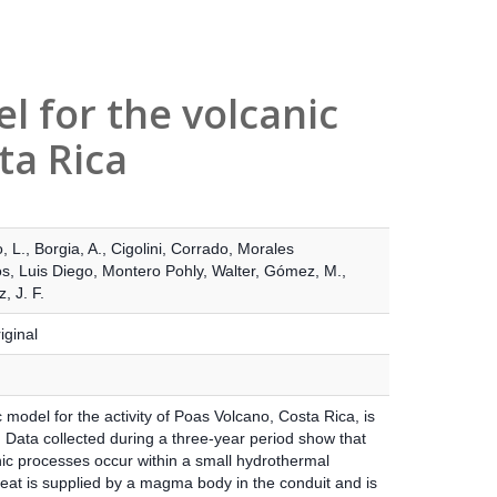
 for the volcanic
ta Rica
, L.
,
Borgia, A.
,
Cigolini, Corrado
,
Morales
, Luis Diego
,
Montero Pohly, Walter
,
Gómez, M.
,
, J. F.
iginal
model for the activity of Poas Volcano, Costa Rica, is
 Data collected during a three-year period show that
nic processes occur within a small hydrothermal
eat is supplied by a magma body in the conduit and is