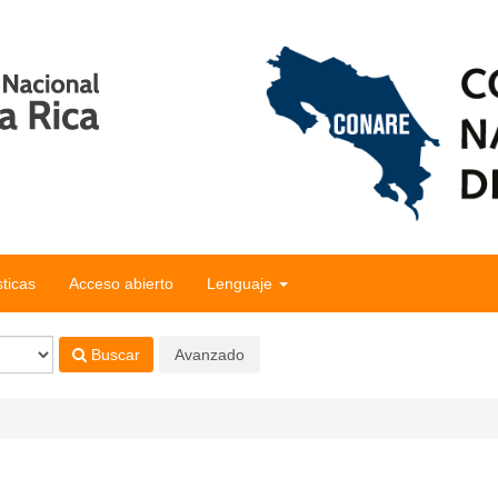
sticas
Acceso abierto
Lenguaje
Buscar
Avanzado