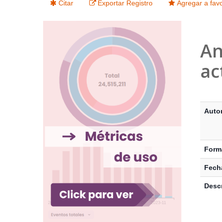
Citar
Exportar Registro
Agregar a favo
An
ac
Detalle
Auto
Form
Fecha
Descr