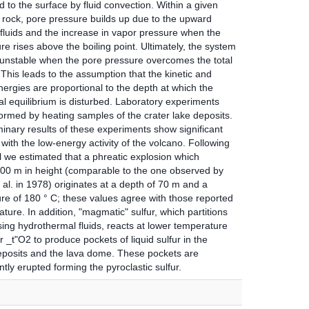
d to the surface by fluid convection. Within a given
 rock, pore pressure builds up due to the upward
 fluids and the increase in vapor pressure when the
e rises above the boiling point. Ultimately, the system
nstable when the pore pressure overcomes the total
This leads to the assumption that the kinetic and
ergies are proportional to the depth at which the
l equilibrium is disturbed. Laboratory experiments
ormed by heating samples of the crater lake deposits.
inary results of these experiments show significant
with the low-energy activity of the volcano. Following
l we estimated that a phreatic explosion which
00 m in height (comparable to the one observed by
 al. in 1978) originates at a depth of 70 m and a
re of 180 ° C; these values agree with those reported
erature. In addition, "magmatic" sulfur, which partitions
ising hydrothermal fluids, reacts at lower temperature
 _t"O2 to produce pockets of liquid sulfur in the
eposits and the lava dome. These pockets are
ly erupted forming the pyroclastic sulfur.