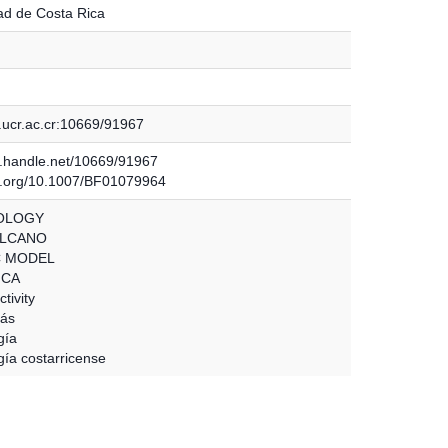
ad de Costa Rica
.ucr.ac.cr:10669/91967
dl.handle.net/10669/91967
oi.org/10.1007/BF01079964
OLOGY
OLCANO
C MODEL
ICA
tivity
oás
gía
gía costarricense