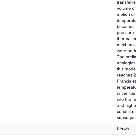
transferre
volume of
motion of
temperatur
becomes u
pressure. 
thermal en
mechanica
were perf
The prelim
analogies 
this mode
reaches 2
Francis et
temperatu
in the lit
into the r
and higher
conduit d
subsequent
Kérwá