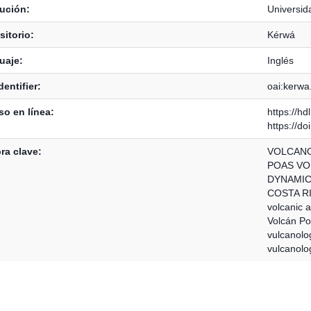
tución:
Universid
itorio:
Kérwá
uaje:
Inglés
dentifier:
oai:kerwa
o en línea:
https://h
https://d
ra clave:
VOLCAN
POAS V
DYNAMI
COSTA R
volcanic ac
Volcán P
vulcanolo
vulcanolo