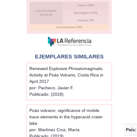
EJEMPLARES SIMILARES
Renewed Explosive Phreatomagmatic
Activity at Poás Volcano, Costa Rica in
April 2017
por: Pacheco, Javier F.
Publicado: (2018)
Poás volcano: significance of mobile
trace elements in the hyperacid crater
lake
por: Martínez Cruz, María
País:
Publicado: (2019)