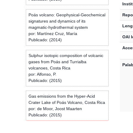
Insti
Poás volcano: Geophysical-Geochemical
Repos
signatures and dynamics of its
Leng
magmatic-hydrothermal system
por: Martínez Cruz, María
OAI I
Publicado: (2014)
Acces
Sulphur isotopic composition of volcanic
gases from Poás and Turrialba
Palab
volcanoes, Costa Rica
por: Alfonso, P.
Publicado: (2015)
Gas emissions from the Hyper-Acid
Crater Lake of Poás Volcano, Costa Rica
por: de Moor, Joost Maarten
Publicado: (2015)