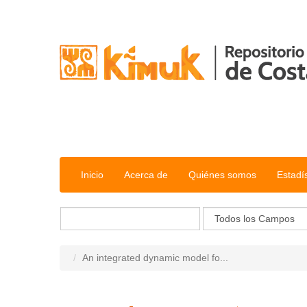
Saltar al contenido
Inicio
Acerca de
Quiénes somos
Estadí
An integrated dynamic model fo...