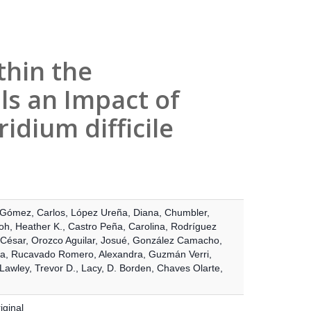
thin the
ls an Impact of
idium difficile
Gómez, Carlos
,
López Ureña, Diana
,
Chumbler,
oh, Heather K.
,
Castro Peña, Carolina
,
Rodríguez
 César
,
Orozco Aguilar, Josué
,
González Camacho,
ía
,
Rucavado Romero, Alexandra
,
Guzmán Verri,
Lawley, Trevor D.
,
Lacy, D. Borden
,
Chaves Olarte,
iginal