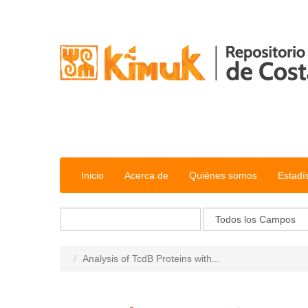
Saltar al contenido
Inicio
Acerca de
Quiénes somos
Estadí
Analysis of TcdB Proteins with...