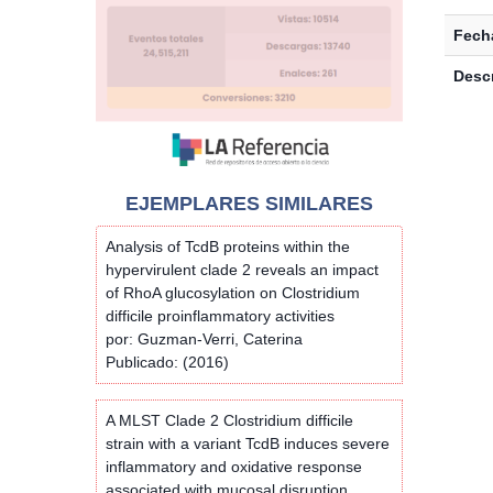
Fecha
Descr
EJEMPLARES SIMILARES
Analysis of TcdB proteins within the
hypervirulent clade 2 reveals an impact
of RhoA glucosylation on Clostridium
difficile proinflammatory activities
por: Guzman-Verri, Caterina
Publicado: (2016)
A MLST Clade 2 Clostridium difficile
strain with a variant TcdB induces severe
inflammatory and oxidative response
associated with mucosal disruption