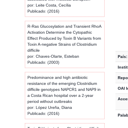
por: Leite Costa, Cecília
Publicado: (2016)
R-Ras Glucosylation and Transient RhoA
Activation Determine the Cytopathic
Effect Produced by Toxin B Variants from
Toxin A-negative Strains of Clostridium
difficile
por: Chaves-Olarte, Esteban
País:
Publicado: (2003)
Insti
Predominance and high antibiotic
Repos
resistance of the emerging Clostridium
OAI I
difficile genotypes NAPCR1 and NAP9 in
a Costa Rican hospital over a 2-year
Acces
period without outbreaks
por: López Ureña, Diana
Publicado: (2016)
Palab