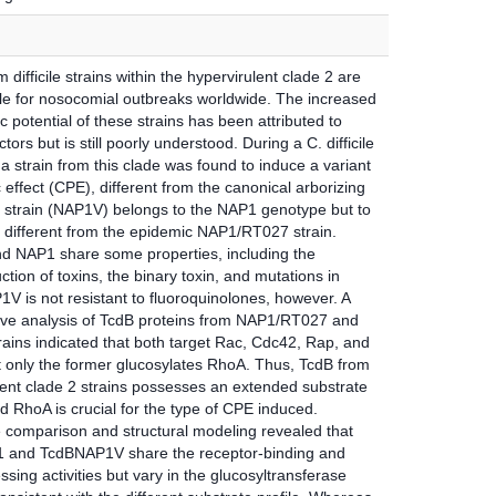
m difficile strains within the hypervirulent clade 2 are
le for nosocomial outbreaks worldwide. The increased
 potential of these strains has been attributed to
ctors but is still poorly understood. During a C. difficile
a strain from this clade was found to induce a variant
 effect (CPE), different from the canonical arborizing
 strain (NAP1V) belongs to the NAP1 genotype but to
e different from the epidemic NAP1/RT027 strain.
 NAP1 share some properties, including the
tion of toxins, the binary toxin, and mutations in
V is not resistant to fluoroquinolones, however. A
ve analysis of TcdB proteins from NAP1/RT027 and
ains indicated that both target Rac, Cdc42, Rap, and
 only the former glucosylates RhoA. Thus, TcdB from
lent clade 2 strains possesses an extended substrate
nd RhoA is crucial for the type of CPE induced.
comparison and structural modeling revealed that
 and TcdBNAP1V share the receptor-binding and
sing activities but vary in the glucosyltransferase