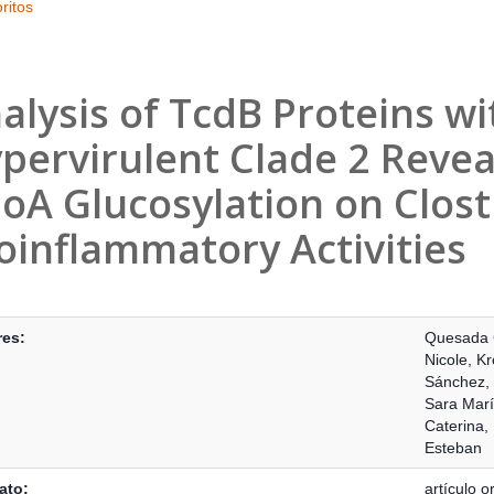
ritos
alysis of TcdB Proteins wi
pervirulent Clade 2 Revea
oA Glucosylation on Clostr
oinflammatory Activities
s Bibliográficos
res:
Quesada 
Nicole
,
Kr
Sánchez,
Sara Mar
Caterina
,
Esteban
ato:
artículo or