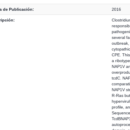
 de Publicación:
2016
ipción:
Clostridiu
responsib
pathogenic
several fa
outbreak, 
cytopathic
CPE. This
a ribotyp
NAP1V and
overproduc
tcdC. NAP1
comparati
NAP1V str
R-Ras but
hyperviru
profile, a
Sequence 
TcdBNAP1
autoproces