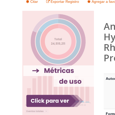
Citar
Exportar Registro
Agregar a favo
An
Hy
Rh
Pr
Detalle
Auto
Form