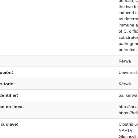
domain, co
the two to
induced a
as determ
immune act
of C. diff
substrates
pathogenes
potential 
Kérwá
tución:
Universid
itorio:
Kérwá
dentifier:
oai:kerwa
o en línea:
http://iai
https://h
ra clave:
Clostridium
NAP1V
Glucosylt