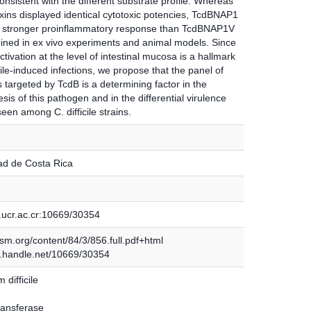
nsistent with the different substrate profile. Whereas
xins displayed identical cytotoxic potencies, TcdBNAP1
 stronger proinflammatory response than TcdBNAP1V
ined in ex vivo experiments and animal models. Since
ivation at the level of intestinal mucosa is a hallmark
icile-induced infections, we propose that the panel of
 targeted by TcdB is a determining factor in the
is of this pathogen and in the differential virulence
seen among C. difficile strains.
ad de Costa Rica
.ucr.ac.cr:10669/30354
.asm.org/content/84/3/856.full.pdf+html
dl.handle.net/10669/30354
 difficile
ransferase