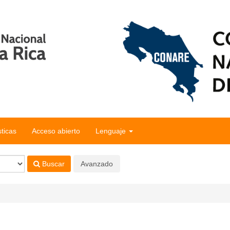
sticas
Acceso abierto
Lenguaje
Buscar
Avanzado