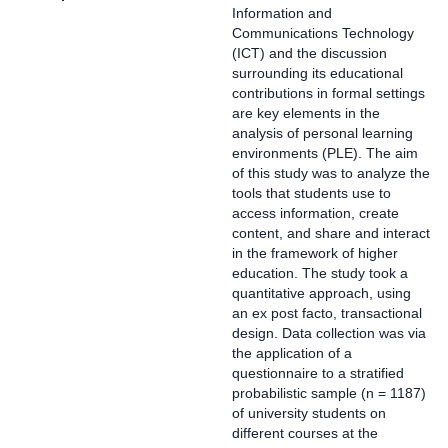
Information and
Communications Technology
(ICT) and the discussion
surrounding its educational
contributions in formal settings
are key elements in the
analysis of personal learning
environments (PLE). The aim
of this study was to analyze the
tools that students use to
access information, create
content, and share and interact
in the framework of higher
education. The study took a
quantitative approach, using
an ex post facto, transactional
design. Data collection was via
the application of a
questionnaire to a stratified
probabilistic sample (n = 1187)
of university students on
different courses at the