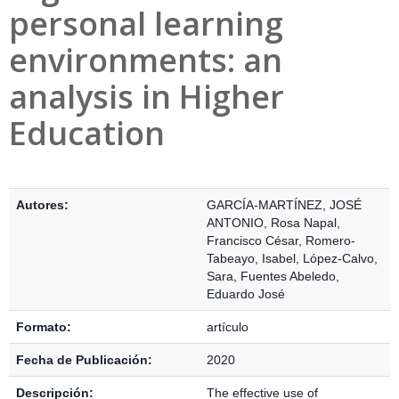
personal learning
environments: an
analysis in Higher
Education
Detalles Bibliográficos
Autores:
GARCÍA-MARTÍNEZ, JOSÉ
ANTONIO
,
Rosa Napal,
Francisco César
,
Romero-
Tabeayo, Isabel
,
López-Calvo,
Sara
,
Fuentes Abeledo,
Eduardo José
Formato:
artículo
Fecha de Publicación:
2020
Descripción:
The effective use of