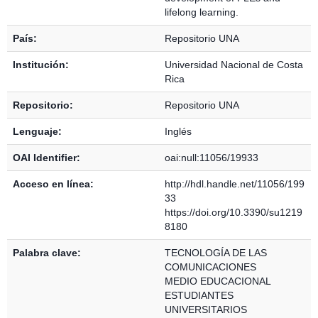
lifelong learning.
País:
Repositorio UNA
Institución:
Universidad Nacional de Costa
Rica
Repositorio:
Repositorio UNA
Lenguaje:
Inglés
OAI Identifier:
oai:null:11056/19933
Acceso en línea:
http://hdl.handle.net/11056/199
33
https://doi.org/10.3390/su1219
8180
Palabra clave:
TECNOLOGÍA DE LAS
COMUNICACIONES
MEDIO EDUCACIONAL
ESTUDIANTES
UNIVERSITARIOS