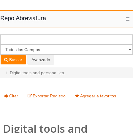
Saltar al contenido
Repo Abreviatura
T
nav
Buscar
Avanzado
Digital tools and personal lea...
Citar
Exportar Registro
Agregar a favoritos
Digital tools and