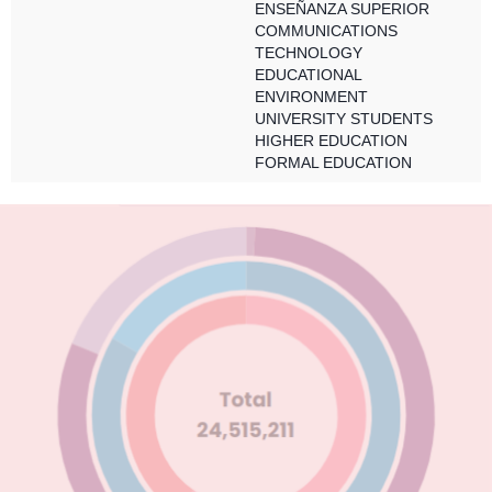
ENSEÑANZA SUPERIOR
COMMUNICATIONS
TECHNOLOGY
EDUCATIONAL
ENVIRONMENT
UNIVERSITY STUDENTS
HIGHER EDUCATION
FORMAL EDUCATION