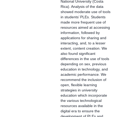
National University (Costa
Rica). Analysis of the data
showed moderate use of tools
in students’ PLEs. Students
made more frequent use of
resources aimed at accessing
information, followed by
applications for sharing and
interacting, and, to a lesser
extent, content creation. We
also found significant
differences in the use of tools
depending on sex, previous
education in technology, and
academic performance. We
recommend the inclusion of
open, flexible learning
strategies in university
education which incorporate
the various technological
resources available in the
digital era to ensure the
development of PLEs and