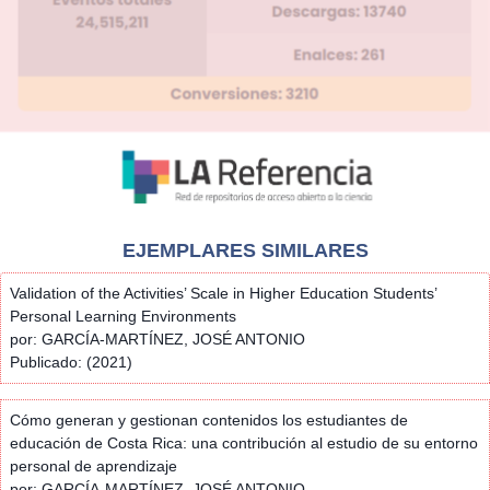
EJEMPLARES SIMILARES
Validation of the Activities’ Scale in Higher Education Students’
Personal Learning Environments
por: GARCÍA-MARTÍNEZ, JOSÉ ANTONIO
Publicado: (2021)
Cómo generan y gestionan contenidos los estudiantes de
educación de Costa Rica: una contribución al estudio de su entorno
personal de aprendizaje
por: GARCÍA-MARTÍNEZ, JOSÉ ANTONIO