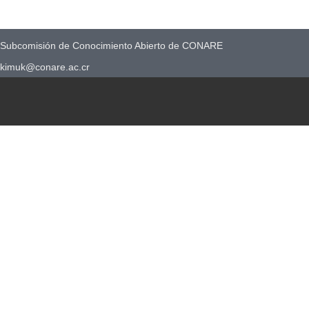
Subcomisión de Conocimiento Abierto de CONARE
kimuk@conare.ac.cr