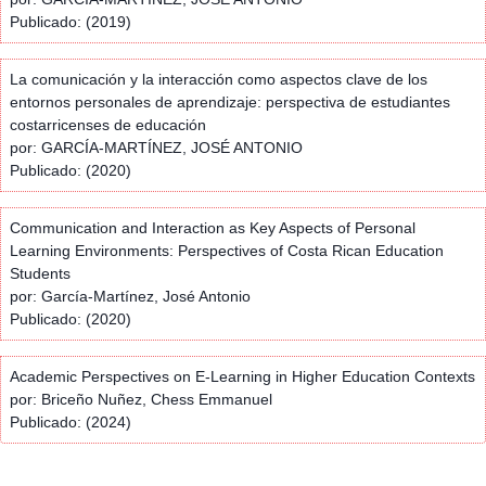
Publicado: (2019)
La comunicación y la interacción como aspectos clave de los
entornos personales de aprendizaje: perspectiva de estudiantes
costarricenses de educación
por: GARCÍA-MARTÍNEZ, JOSÉ ANTONIO
Publicado: (2020)
Communication and Interaction as Key Aspects of Personal
Learning Environments: Perspectives of Costa Rican Education
Students
por: García-Martínez, José Antonio
Publicado: (2020)
Academic Perspectives on E-Learning in Higher Education Contexts
por: Briceño Nuñez, Chess Emmanuel
Publicado: (2024)